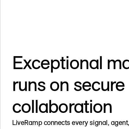
Exceptional ma
runs on secure
collaboration
LiveRamp connects every signal, agent,