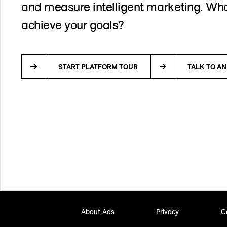
and measure intelligent marketing. Wha
achieve your goals?
START PLATFORM TOUR
TALK TO A
About Ads
Privacy
C