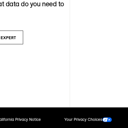
t data do you need to
N EXPERT
alifornia Privacy Notice
Your Privacy Choices