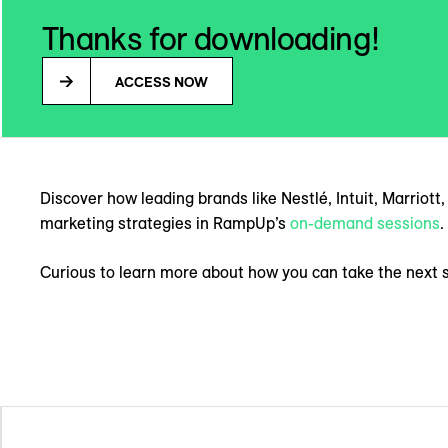
Thanks for downloading!
ACCESS NOW
Discover how leading brands like Nestlé, Intuit, Marriot
marketing strategies in RampUp’s
on-demand sessions
.
Curious to learn more about how you can take the next 