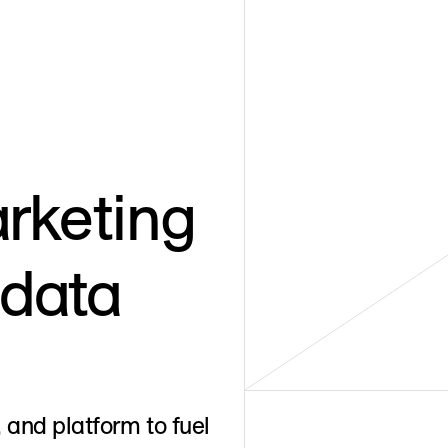
rketing
 data
 and platform to fuel