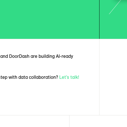
t, and DoorDash are building AI-ready
step with data collaboration?
Let’s talk!