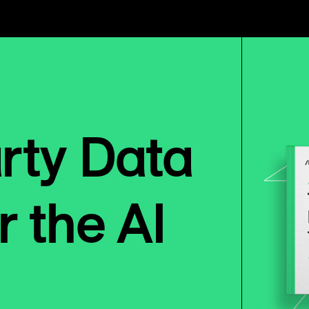
arty Data
r the AI