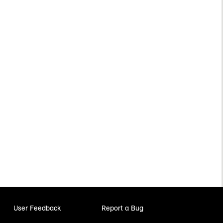
User Feedback
Report a Bug