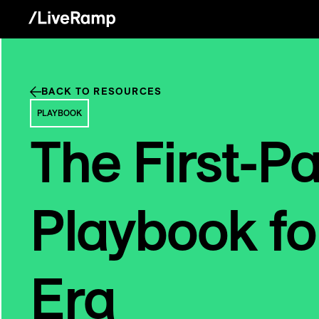
BACK TO RESOURCES
PLAYBOOK
The First-P
Playbook fo
Era