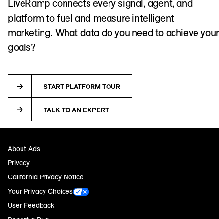
LiveRamp connects every signal, agent, and
platform to fuel and measure intelligent
marketing. What data do you need to achieve your
goals?
START PLATFORM TOUR
TALK TO AN EXPERT
About Ads
Privacy
California Privacy Notice
Your Privacy Choices
User Feedback