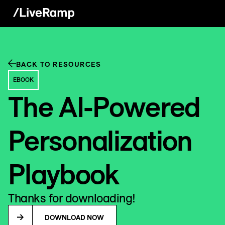
BACK TO RESOURCES
EBOOK
The AI-Powered
Personalization
Playbook
Thanks for downloading!
DOWNLOAD NOW