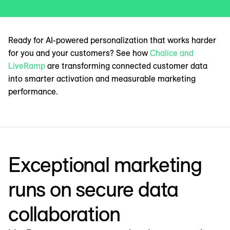
Ready for AI-powered personalization that works harder
for you and your customers? See how
Chalice and
LiveRamp
are transforming connected customer data
into smarter activation and measurable marketing
performance.
Exceptional marketing
runs on secure data
collaboration