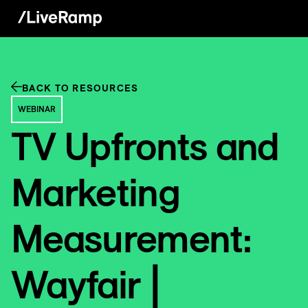
BACK TO RESOURCES
WEBINAR
TV Upfronts and
Marketing
Measurement:
Wayfair |