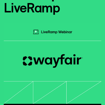
LiveRamp