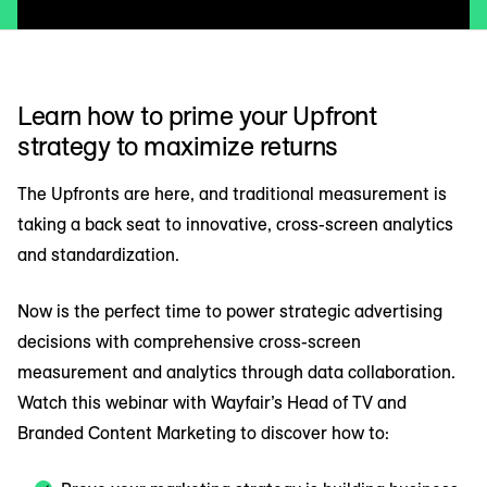
Learn how to prime your Upfront
strategy to maximize returns
The Upfronts are here, and traditional measurement is
taking a back seat to innovative, cross-screen analytics
and standardization.
Now is the perfect time to power strategic advertising
decisions with comprehensive cross-screen
measurement and analytics through data collaboration.
Watch this webinar with Wayfair’s Head of TV and
Branded Content Marketing to discover how to: