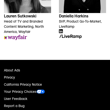
Lauren Sutkowski
Daniella Harkins
Head of TV and Branded
SVP, Product Go-To-Market,
Content Marketing, North
LiveRamp
America, Wayfair
About Ads
Privacy
California Privacy Notice
Your Privacy Choices
User Feedback
Report a Bug