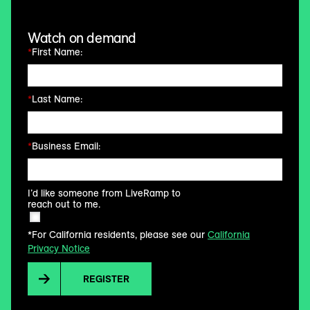
Watch on demand
*
First Name:
*
Last Name:
*
Business Email:
I’d like someone from LiveRamp to
reach out to me.
*For California residents, please see our
California
Privacy Notice
REGISTER