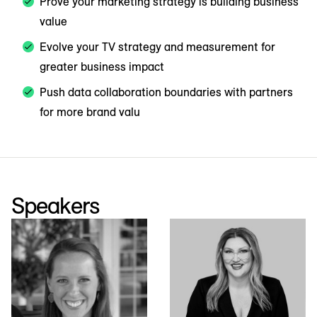
Prove your marketing strategy is building business
value
Evolve your TV strategy and measurement for
greater business impact
Push data collaboration boundaries with partners
for more brand valu
Speakers