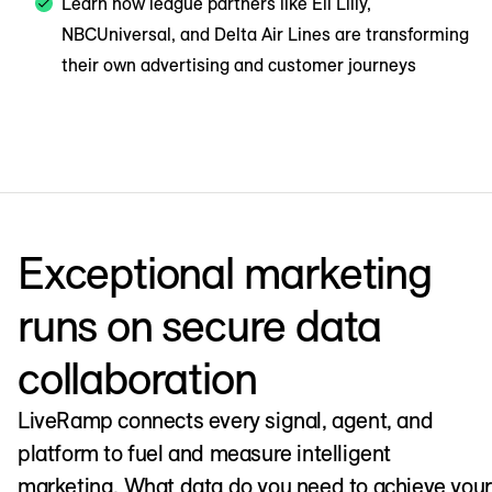
Learn how league partners like Eli Lilly,
NBCUniversal, and Delta Air Lines are transforming
their own advertising and customer journeys
Exceptional marketing
runs on secure data
collaboration
LiveRamp connects every signal, agent, and
platform to fuel and measure intelligent
marketing. What data do you need to achieve your