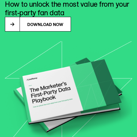
How to unlock the most value from your
first-party fan data
DOWNLOAD NOW