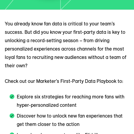
You already know fan data is critical to your team’s
success. But did you know your first-party data is key to
unlocking a record-setting season – from driving
personalized experiences across channels for the most
loyal fans to recruiting new audiences without a team of
their own?
Check out our Marketer’s First-Party Data Playbook to:
Explore six strategies for reaching more fans with
hyper-personalized content
Discover how to unlock new fan experiences that
get them closer to the action