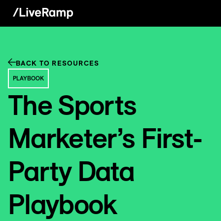
BACK TO RESOURCES
PLAYBOOK
The Sports
Marketer’s First-
Party Data
Playbook