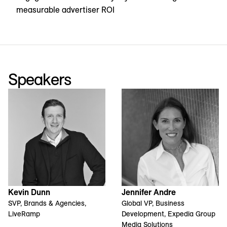
measurable advertiser ROI
Speakers
Kevin Dunn
Jennifer Andre
SVP, Brands & Agencies,
Global VP, Business
LiveRamp
Development, Expedia Group
Media Solutions