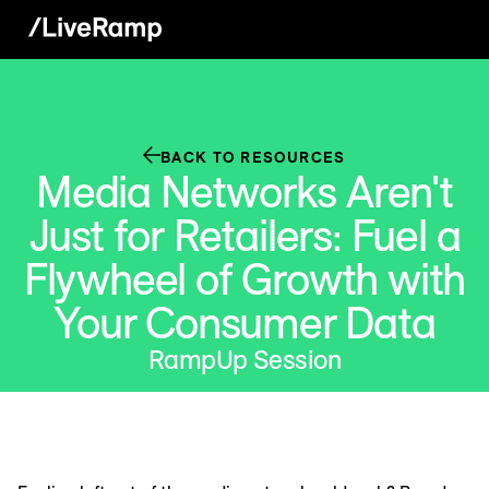
BACK TO RESOURCES
Media Networks Aren't
Just for Retailers: Fuel a
Flywheel of Growth with
Your Consumer Data
RampUp Session