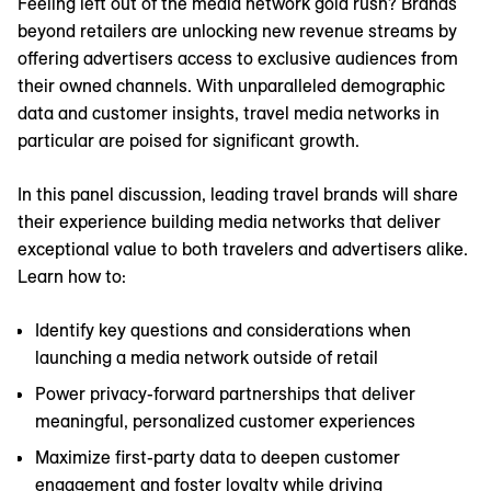
Feeling left out of the media network gold rush? Brands
beyond retailers are unlocking new revenue streams by
offering advertisers access to exclusive audiences from
their owned channels. With unparalleled demographic
data and customer insights, travel media networks in
particular are poised for significant growth.
In this panel discussion, leading travel brands will share
their experience building media networks that deliver
exceptional value to both travelers and advertisers alike.
Learn how to:
Identify key questions and considerations when
launching a media network outside of retail
Power privacy-forward partnerships that deliver
meaningful, personalized customer experiences
Maximize first-party data to deepen customer
engagement and foster loyalty while driving