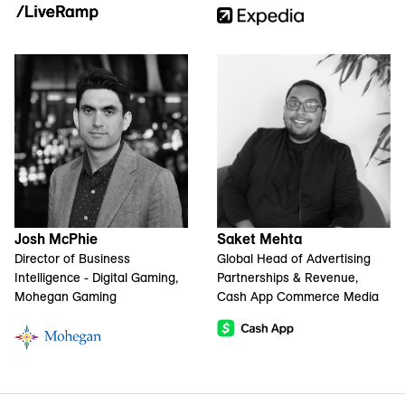
Josh McPhie
Saket Mehta
Director of Business
Global Head of Advertising
Intelligence - Digital Gaming,
Partnerships & Revenue,
Mohegan Gaming
Cash App Commerce Media