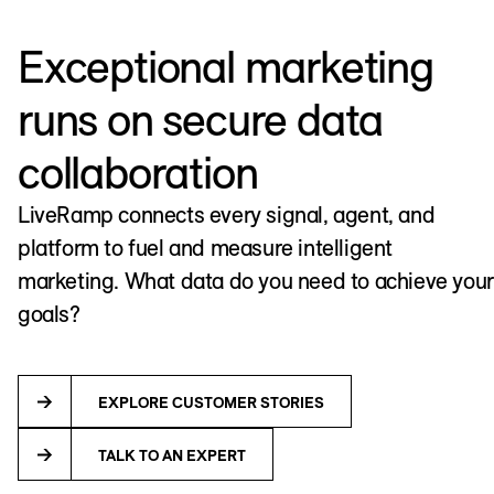
Exceptional marketing
runs on secure data
collaboration
LiveRamp connects every signal, agent, and
platform to fuel and measure intelligent
marketing. What data do you need to achieve your
goals?
EXPLORE CUSTOMER STORIES
TALK TO AN EXPERT