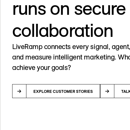
runs on secure
collaboration
LiveRamp connects every signal, agent,
and measure intelligent marketing. Wha
achieve your goals?
EXPLORE CUSTOMER STORIES
TAL