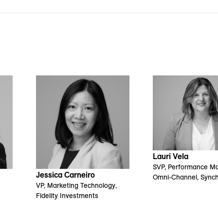
Lauri Vela
SVP, Performance Ma
Jessica Carneiro
Omni-Channel, Sync
VP, Marketing Technology,
Fidelity Investments