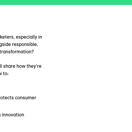
eters, especially in
gside responsible,
 transformation?
ll share how they’re
 to:
protects consumer
g innovation