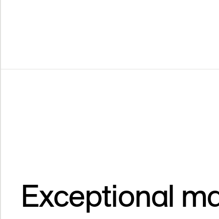
Exceptional ma