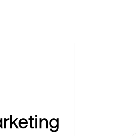
rketing