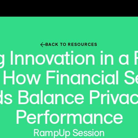
BACK TO RESOURCES
 Innovation in a
 How Financial S
s Balance Priva
Performance
RampUp Session