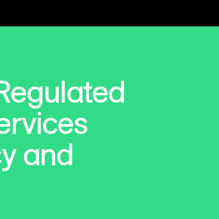
 Regulated
ervices
cy and