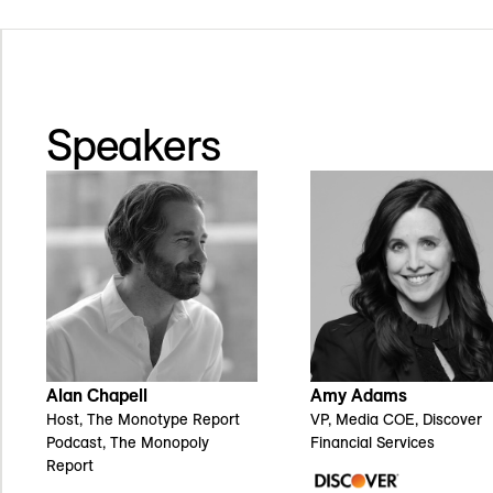
Speakers
Alan Chapell
Amy Adams
Host, The Monotype Report
VP, Media COE, Discover
Podcast, The Monopoly
Financial Services
Report