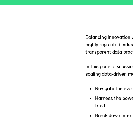
Balancing innovation w
highly regulated indu
transparent data prac
In this panel discussi
scaling data-driven m
Navigate the evol
Harness the power
trust
Break down intern