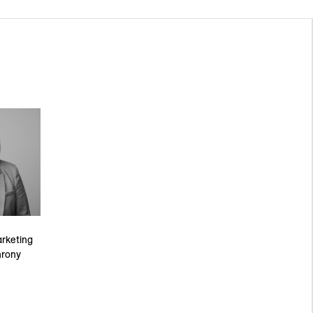
rketing
hrony