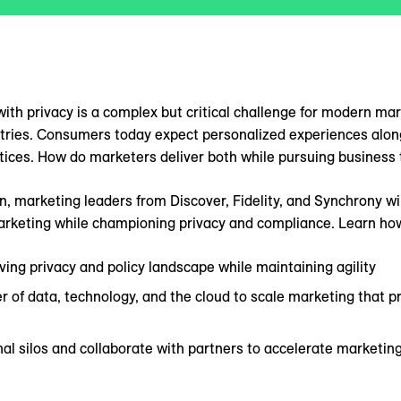
ith privacy is a complex but critical challenge for modern mark
stries. Consumers today expect personalized experiences alon
tices. How do marketers deliver both while pursuing business
on, marketing leaders from Discover, Fidelity, and Synchrony wi
arketing while championing privacy and compliance. Learn how
ving privacy and policy landscape while maintaining agility
 of data, technology, and the cloud to scale marketing that 
al silos and collaborate with partners to accelerate marketin