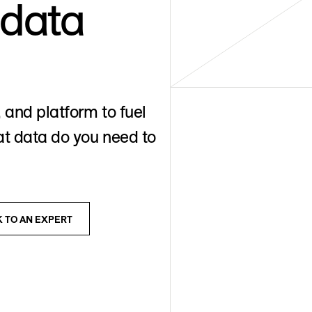
 data
 and platform to fuel
t data do you need to
K TO AN EXPERT