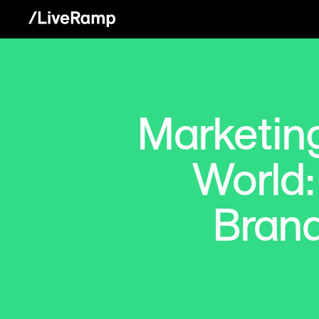
Marketing
World:
Brand