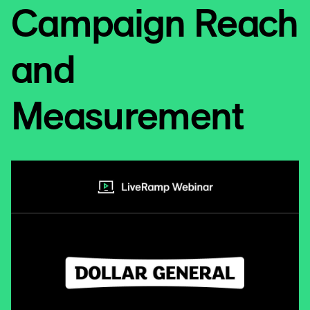
Campaign Reach
and
Measurement