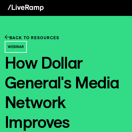
BACK TO RESOURCES
WEBINAR
How Dollar
General's Media
Network
Improves