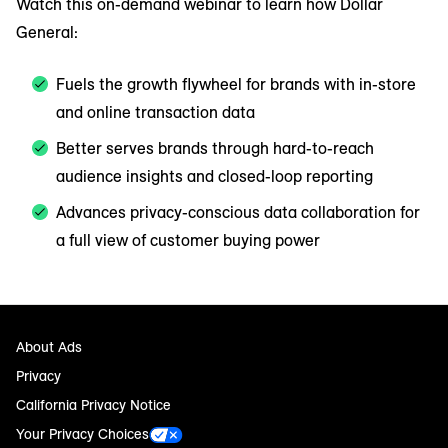
Watch this on-demand webinar to learn how Dollar
General:
Fuels the growth flywheel for brands with in-store
and online transaction data
Better serves brands through hard-to-reach
audience insights and closed-loop reporting
Advances privacy-conscious data collaboration for
a full view of customer buying power
About Ads
Privacy
California Privacy Notice
Your Privacy Choices