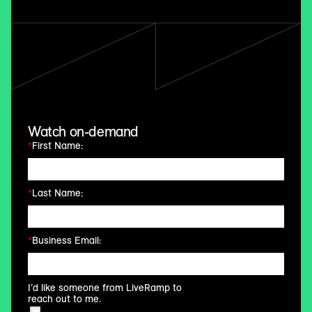
Watch on-demand
*
First Name:
*
Last Name:
*
Business Email:
I’d like someone from LiveRamp to
reach out to me.