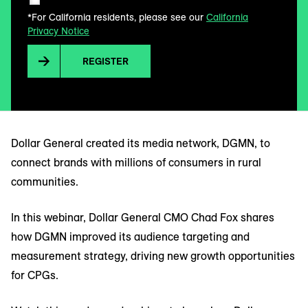
*For California residents, please see our
California
Privacy Notice
REGISTER
Dollar General created its media network, DGMN, to
connect brands with millions of consumers in rural
communities.
In this webinar, Dollar General CMO Chad Fox shares
how DGMN improved its audience targeting and
measurement strategy, driving new growth opportunities
for CPGs.