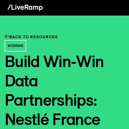
BACK TO RESOURCES
WEBINAR
Build Win-Win
Data
Partnerships:
Nestlé France