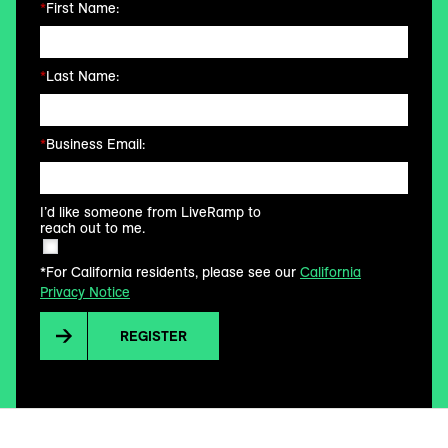
*
First Name:
*
Last Name:
*
Business Email:
I’d like someone from LiveRamp to
reach out to me.
*For California residents, please see our
California
Privacy Notice
REGISTER