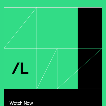
Watch Now