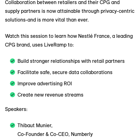
Collaboration between retailers and their CPG and
supply partners is now attainable through privacy-centric
solutions-and is more vital than ever.
Watch this session to learn how Nestlé France, a leading
CPG brand, uses LiveRamp to:
Build stronger relationships with retail partners
Facilitate safe, secure data collaborations
Improve advertising ROI
Create new revenue streams
Speakers:
Thibaut Munier,
Co-Founder & Co-CEO, Numberly