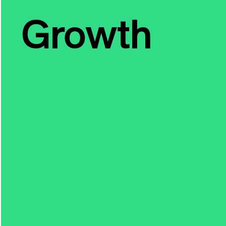
Growth