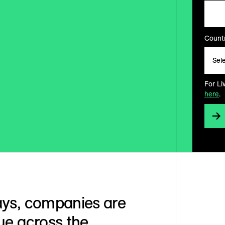
Countr
For Li
here
.
ays, companies are
ue across the