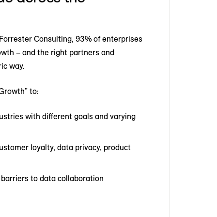
orrester Consulting, 93% of enterprises
rowth – and the right partners and
ric way.
Growth” to:
stries with different goals and varying
stomer loyalty, data privacy, product
rriers to data collaboration