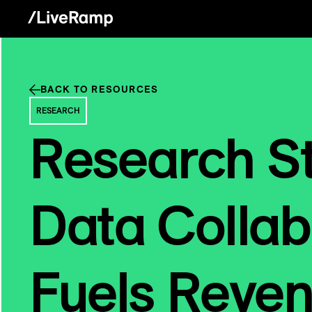
BACK TO RESOURCES
RESEARCH
Research S
Data Collab
Fuels Reve