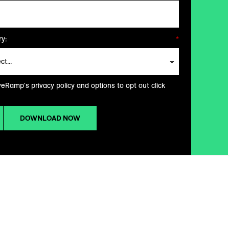
y:
*
veRamp's privacy policy and options to opt out click
DOWNLOAD NOW