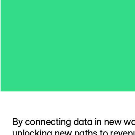
By connecting data in new w
unlocking new paths to reven