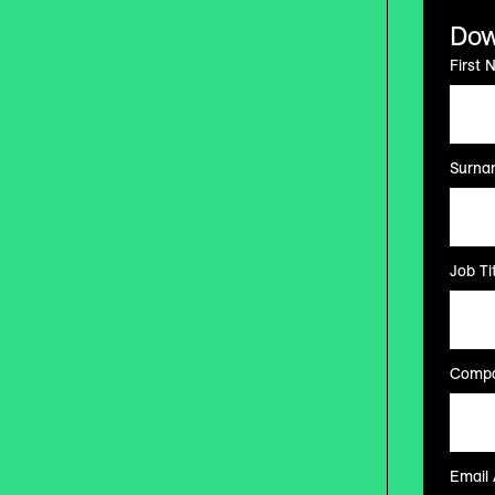
Dow
First 
Surna
Job Tit
Compa
Email 