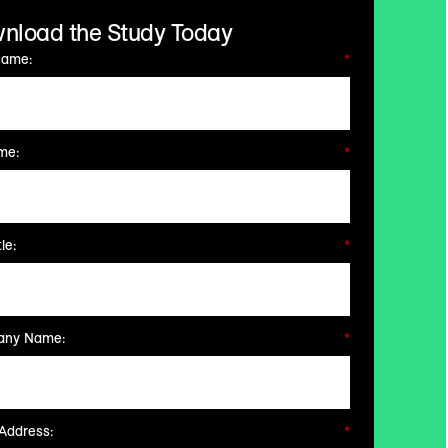
nload the Study Today
Name:
*
me:
*
le:
*
ny Name:
*
Address:
*