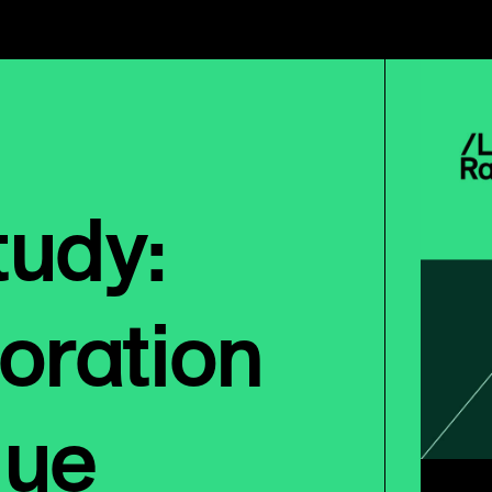
tudy:
oration
nue