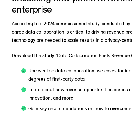
enterprise
According to a 2024 commissioned study, conducted by F
agree data collaboration is critical to driving revenue g
technology are needed to scale results in a privacy-cent
Download the study “Data Collaboration Fuels Revenue 
Uncover top data collaboration use cases for indu
degrees of first-party data
Learn about new revenue opportunities across cu
innovation, and more
Gain key recommendations on how to overcome ba