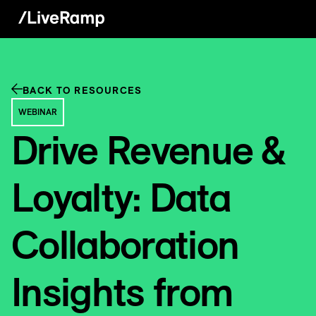
BACK TO RESOURCES
WEBINAR
Drive Revenue &
Loyalty: Data
Collaboration
Insights from