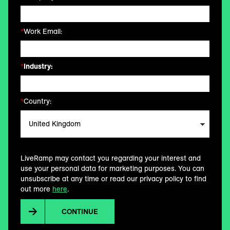
*
Work Email:
*
Industry:
*
Country:
LiveRamp may contact you regarding your interest and
use your personal data for marketing purposes. You can
unsubscribe at any time or read our privacy policy to find
out more
here
.
CONTINUE