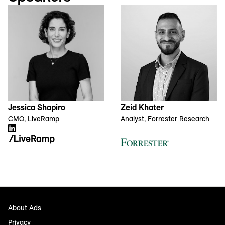
Jessica Shapiro
Zeid Khater
CMO, LiveRamp
Analyst, Forrester Research
About Ads
Privacy