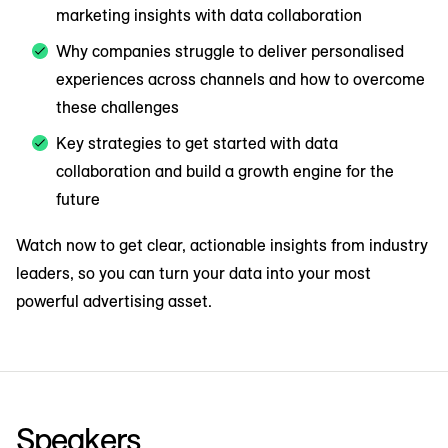
marketing insights with data collaboration
Why companies struggle to deliver personalised
experiences across channels and how to overcome
these challenges
Key strategies to get started with data
collaboration and build a growth engine for the
future
Watch now to get clear, actionable insights from industry
leaders, so you can turn your data into your most
powerful advertising asset.
Speakers