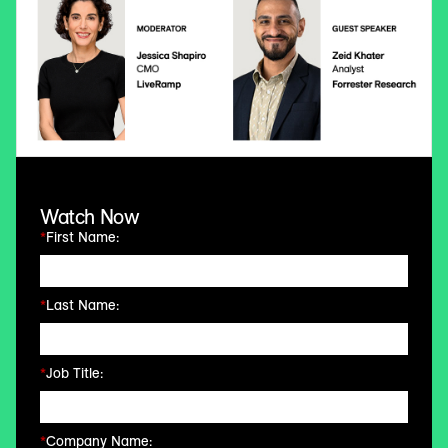
Watch Now
*
First Name:
*
Last Name:
*
Job Title:
*
Company Name: