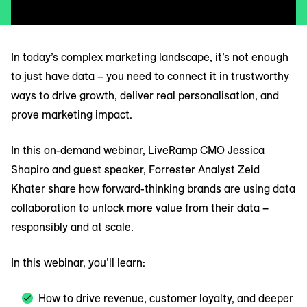
In today’s complex marketing landscape, it’s not enough
to just have data – you need to connect it in trustworthy
ways to drive growth, deliver real personalisation, and
prove marketing impact.
In this on-demand webinar, LiveRamp CMO Jessica
Shapiro and guest speaker, Forrester Analyst Zeid
Khater share how forward-thinking brands are using data
collaboration to unlock more value from their data –
responsibly and at scale.
In this webinar, you’ll learn:
How to drive revenue, customer loyalty, and deeper