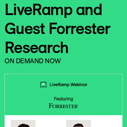
LiveRamp and
Guest Forrester
Research
ON DEMAND NOW