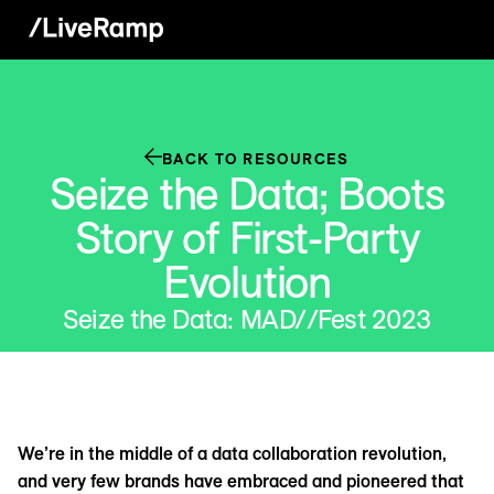
BACK TO RESOURCES
Seize the Data; Boots
Story of First-Party
Evolution
Seize the Data: MAD//Fest 2023
We’re in the middle of a data collaboration revolution,
and very few brands have embraced and pioneered that