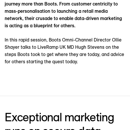
journey more than Boots. From customer centricity to
mass-personalisation to launching a retail media
network, their crusade to enable data-driven marketing
is acting as a blueprint for others.
In this rapid session, Boots Omni-Channel Director Ollie
Shayer talks to LiveRamp UK MD Hugh Stevens on the
steps Boots took to get where they are today, and advice
for others starting the quest today.
Exceptional marketing