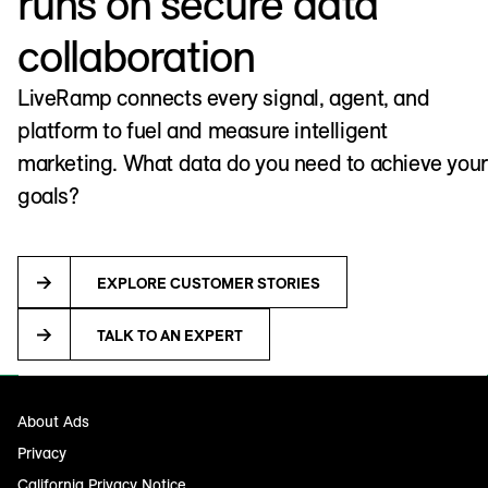
runs on secure data
collaboration
LiveRamp connects every signal, agent, and
platform to fuel and measure intelligent
marketing. What data do you need to achieve your
goals?
EXPLORE CUSTOMER STORIES
TALK TO AN EXPERT
About Ads
Privacy
California Privacy Notice