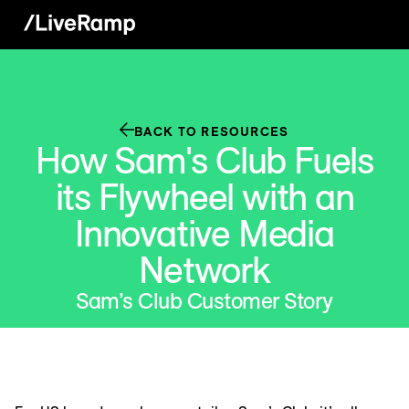
BACK TO RESOURCES
How Sam's Club Fuels
its Flywheel with an
Innovative Media
Network
Sam’s Club Customer Story