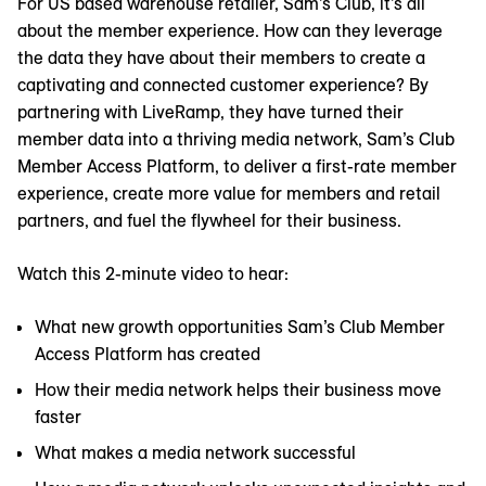
For US based warehouse retailer, Sam’s Club, it’s all
about the member experience. How can they leverage
the data they have about their members to create a
captivating and connected customer experience? By
partnering with LiveRamp, they have turned their
member data into a thriving media network, Sam’s Club
Member Access Platform, to deliver a first-rate member
experience, create more value for members and retail
partners, and fuel the flywheel for their business.
Watch this 2-minute video to hear:
What new growth opportunities Sam’s Club Member
Access Platform has created
How their media network helps their business move
faster
What makes a media network successful