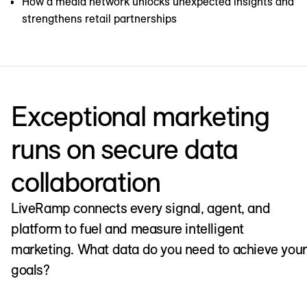
How a media network unlocks unexpected insights and
strengthens retail partnerships
Exceptional marketing
runs on secure data
collaboration
LiveRamp connects every signal, agent, and
platform to fuel and measure intelligent
marketing. What data do you need to achieve your
goals?