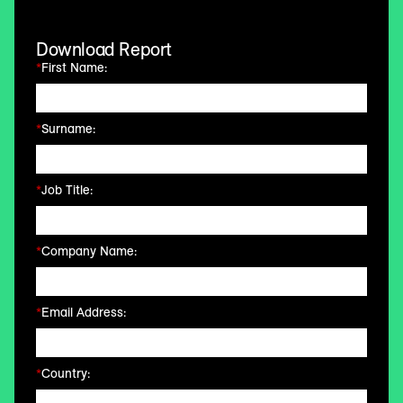
Download Report
*
First Name:
*
Surname:
*
Job Title:
*
Company Name:
*
Email Address:
*
Country: