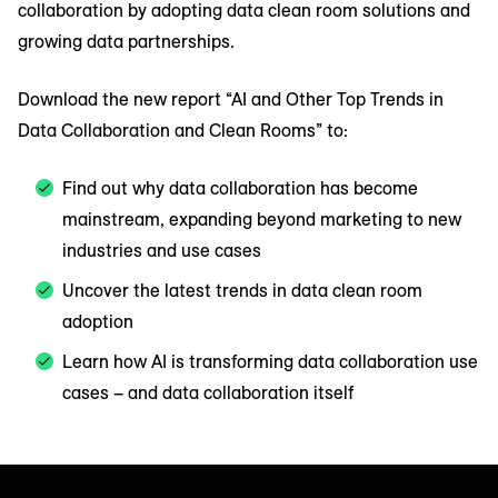
collaboration by adopting data clean room solutions and
growing data partnerships.
Download the new report “AI and Other Top Trends in
Data Collaboration and Clean Rooms” to:
Find out why data collaboration has become
mainstream, expanding beyond marketing to new
industries and use cases
Uncover the latest trends in data clean room
adoption
Learn how AI is transforming data collaboration use
cases – and data collaboration itself