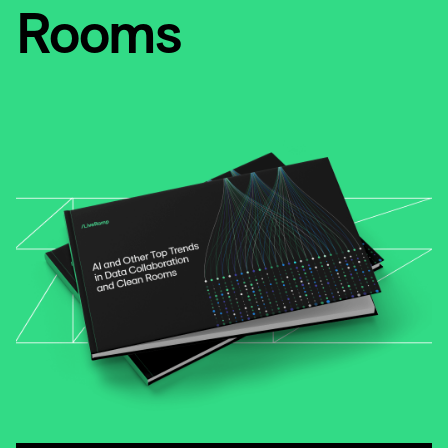
Rooms