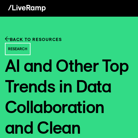
BACK TO RESOURCES
RESEARCH
AI and Other Top
Trends in Data
Collaboration
and Clean