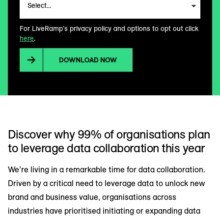
For LiveRamp's privacy policy and options to opt out click
here
.
DOWNLOAD NOW
Discover why 99% of organisations plan
to leverage data collaboration this year
We’re living in a remarkable time for data collaboration.
Driven by a critical need to leverage data to unlock new
brand and business value, organisations across
industries have prioritised initiating or expanding data