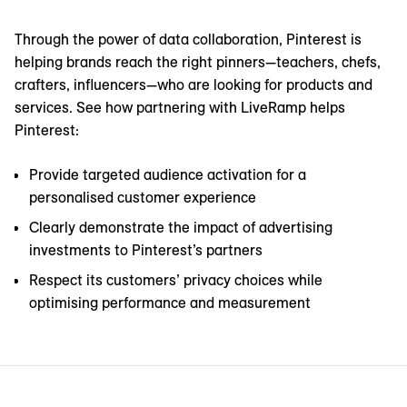
Through the power of data collaboration, Pinterest is
helping brands reach the right pinners—teachers, chefs,
crafters, influencers—who are looking for products and
services. See how partnering with LiveRamp helps
Pinterest:
Provide targeted audience activation for a
personalised customer experience
Clearly demonstrate the impact of advertising
investments to Pinterest’s partners
Respect its customers’ privacy choices while
optimising performance and measurement