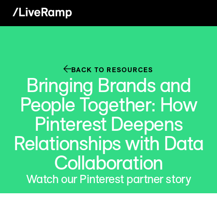
BACK TO RESOURCES
Bringing Brands and
People Together: How
Pinterest Deepens
Relationships with Data
Collaboration
Watch our Pinterest partner story