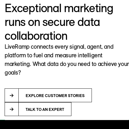
Exceptional marketing
runs on secure data
collaboration
LiveRamp connects every signal, agent, and
platform to fuel and measure intelligent
marketing. What data do you need to achieve your
goals?
EXPLORE CUSTOMER STORIES
TALK TO AN EXPERT