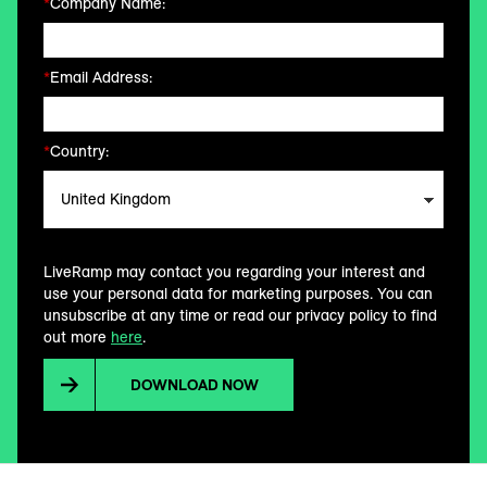
*
Company Name:
*
Email Address:
*
Country:
LiveRamp may contact you regarding your interest and
use your personal data for marketing purposes. You can
unsubscribe at any time or read our privacy policy to find
out more
here
.
DOWNLOAD NOW