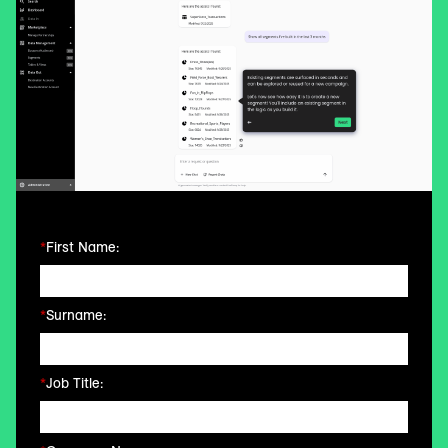
*
First Name:
*
Surname:
*
Job Title: