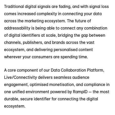
Traditional digital signals are fading, and with signal loss
comes increased complexity in connecting your data
across the marketing ecosystem. The future of
addressability is being able to connect any combination
of digital identifiers at scale, bridging the gap between
channels, publishers, and brands across the vast
ecosystem, and delivering personalised content
wherever your consumers are spending time.
A core component of our Data Collaboration Platform,
Live/Connectivity delivers seamless audience
engagement, optimised monetisation, and compliance in
one unified environment powered by RampID — the most
durable, secure identifier for connecting the digital
ecosystem.