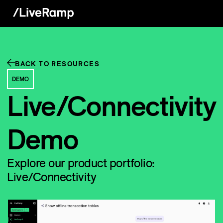
BACK TO RESOURCES
DEMO
Live/Connectivity
Demo
Explore our product portfolio:
Live/Connectivity