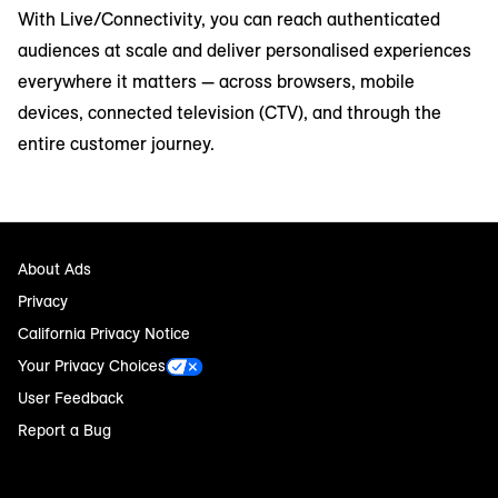
With Live/Connectivity, you can reach authenticated
audiences at scale and deliver personalised experiences
everywhere it matters — across browsers, mobile
devices, connected television (CTV), and through the
entire customer journey.
About Ads
Privacy
California Privacy Notice
Your Privacy Choices
User Feedback
Report a Bug