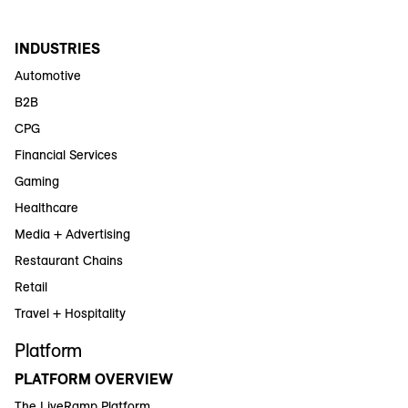
INDUSTRIES
Automotive
B2B
CPG
Financial Services
Gaming
Healthcare
Media + Advertising
Restaurant Chains
Retail
Travel + Hospitality
Platform
PLATFORM OVERVIEW
The LiveRamp Platform