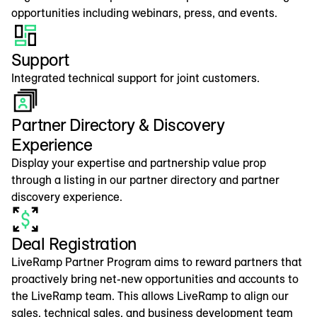
opportunities including webinars, press, and events.
Support
Integrated technical support for joint customers.
Partner Directory & Discovery
Experience
Display your expertise and partnership value prop
through a listing in our partner directory and partner
discovery experience.
Deal Registration
LiveRamp Partner Program aims to reward partners that
proactively bring net-new opportunities and accounts to
the LiveRamp team. This allows LiveRamp to align our
sales, technical sales, and business development team