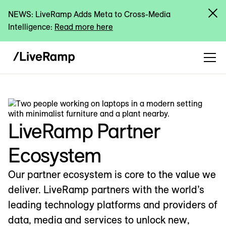
NEWS: LiveRamp Adds Meta to Cross-Media
Intelligence:
Read more here
LiveRamp Partner
Ecosystem
Our partner ecosystem is core to the value we
deliver. LiveRamp partners with the world’s
leading technology platforms and providers of
data, media and services to unlock new,