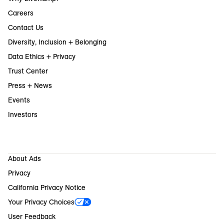
Careers
Contact Us
Diversity, Inclusion + Belonging
Data Ethics + Privacy
Trust Center
Press + News
Events
Investors
About Ads
Privacy
California Privacy Notice
Your Privacy Choices
User Feedback