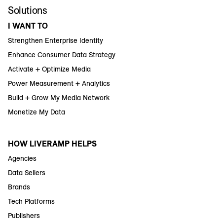
Solutions
I WANT TO
Strengthen Enterprise Identity
Enhance Consumer Data Strategy
Activate + Optimize Media
Power Measurement + Analytics
Build + Grow My Media Network
Monetize My Data
HOW LIVERAMP HELPS
Agencies
Data Sellers
Brands
Tech Platforms
Publishers