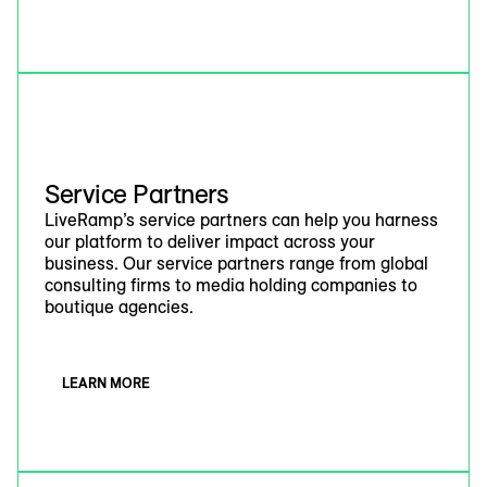
Service Partners
LiveRamp’s service partners can help you harness
our platform to deliver impact across your
business. Our service partners range from global
consulting firms to media holding companies to
boutique agencies.
LEARN MORE