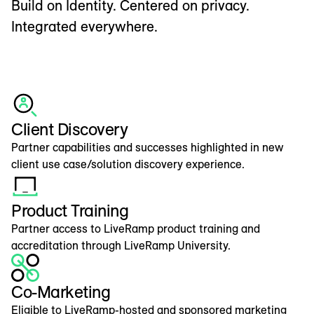
Build on Identity. Centered on privacy.
Integrated everywhere.
Client Discovery
Partner capabilities and successes highlighted in new
client use case/solution discovery experience.
Product Training
Partner access to LiveRamp product training and
accreditation through LiveRamp University.
Co-Marketing
Eligible to LiveRamp-hosted and sponsored marketing