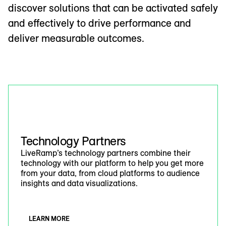
discover solutions that can be activated safely
and effectively to drive performance and
deliver measurable outcomes.
Technology Partners
LiveRamp’s technology partners combine their
technology with our platform to help you get more
from your data, from cloud platforms to audience
insights and data visualizations.
LEARN MORE