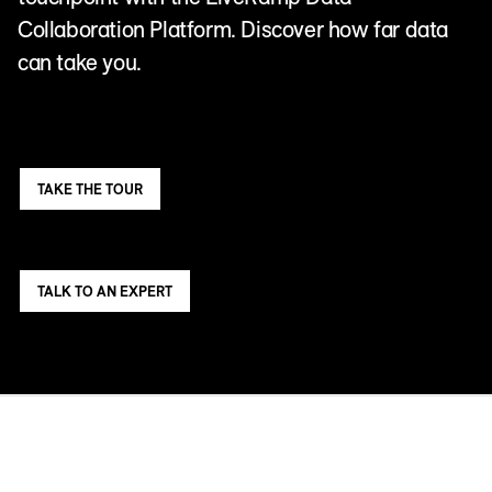
Collaboration Platform. Discover how far data
can take you.
TAKE THE TOUR
TALK TO AN EXPERT