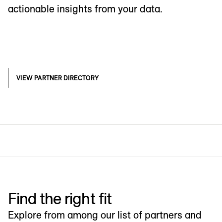
actionable insights from your data.
VIEW PARTNER DIRECTORY
Find the right fit
Explore from among our list of partners and