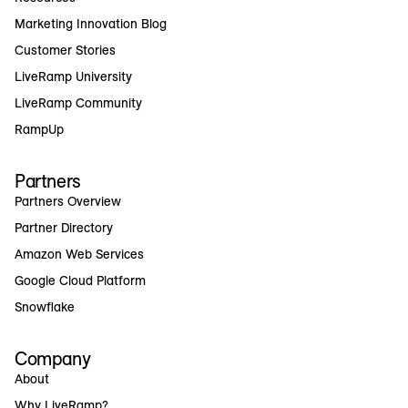
Marketing Innovation Blog
Customer Stories
LiveRamp University
LiveRamp Community
RampUp
Partners
Partners Overview
Partner Directory
Amazon Web Services
Google Cloud Platform
Snowflake
Company
About
Why LiveRamp?