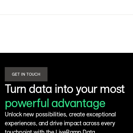
GET IN TOUCH
Turn data into your most
powerful advantage
Unlock new possibilities, create exceptional
experiences, and drive impact across every
touchpoint with the LiveRamp Data