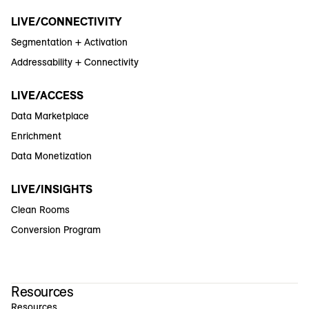
LIVE/CONNECTIVITY
Segmentation + Activation
Addressability + Connectivity
LIVE/ACCESS
Data Marketplace
Enrichment
Data Monetization
LIVE/INSIGHTS
Clean Rooms
Conversion Program
Resources
Resources