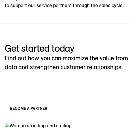
to support our service partners through the sales cycle.
Get started today
Find out how you can maximize the value from
data and strengthen customer relationships.
BECOME A PARTNER