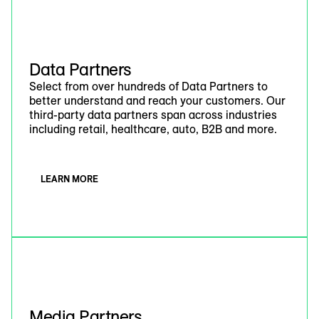
Data Partners
Select from over hundreds of Data Partners to
better understand and reach your customers. Our
third-party data partners span across industries
including retail, healthcare, auto, B2B and more.
LEARN MORE
Media Partners