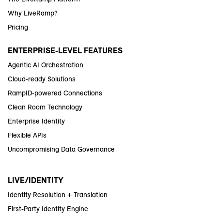
Why LiveRamp?
Pricing
ENTERPRISE-LEVEL FEATURES
Agentic AI Orchestration
Cloud-ready Solutions
RampID-powered Connections
Clean Room Technology
Enterprise Identity
Flexible APIs
Uncompromising Data Governance
LIVE/IDENTITY
Identity Resolution + Translation
First-Party Identity Engine