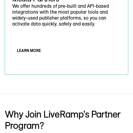
We offer hundreds of pre-built and API-based
integrations with the most popular tools and
widely-used publisher platforms, so you can
activate data quickly, safely and easily.
LEARN MORE
Why Join LiveRamp’s Partner
Program?