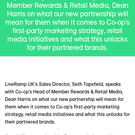
Member Rewards & Retail Media, Dean
Harris on what our new partnership will
mean for them when it comes to Co-op’s
first-party marketing strategy, retail
media initiatives and what this unlocks
for their partnered brands.
LiveRamp UK’s Sales Director, Seth Tapsfield, speaks
with Co-op’s Head of Member Rewards & Retail Media,
Dean Harris on what our new partnership will mean for
them when it comes to Co-op’s first-party marketing
strategy, retail media initiatives and what this unlocks for
their partnered brands.