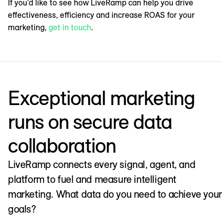
If you'd like to see how LiveRamp can help you drive
effectiveness, efficiency and increase ROAS for your
marketing,
get in touch
.
Exceptional marketing
runs on secure data
collaboration
LiveRamp connects every signal, agent, and
platform to fuel and measure intelligent
marketing. What data do you need to achieve your
goals?