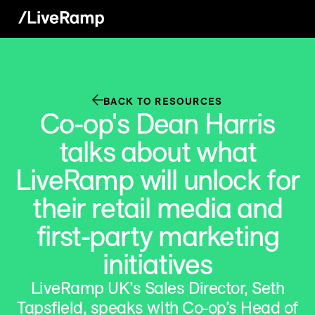
BACK TO RESOURCES
Co-op's Dean Harris
talks about what
LiveRamp will unlock for
their retail media and
first-party marketing
initiatives
LiveRamp UK’s Sales Director, Seth
Tapsfield, speaks with Co-op’s Head of