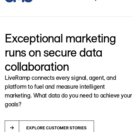
Exceptional marketing
runs on secure data
collaboration
LiveRamp connects every signal, agent, and
platform to fuel and measure intelligent
marketing. What data do you need to achieve your
goals?
EXPLORE CUSTOMER STORIES