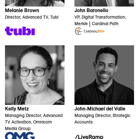
Melanie Brown
John Baronello
Director, Advanced TV, Tubi
VP, Digital Transformation,
Merkle | Cardinal Path
Kelly Metz
John-Michael del Valle
Managing Director, Advanced
Managing Director, Strategic
TV Activation, Omnicom
Accounts
Media Group