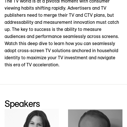
The TV world is at a pivotal moment with consumer
viewing habits shifting rapidly. Advertisers and TV
publishers need to merge their TV and CTV plans, but
addressability and measurement innovation must catch
up. The key to success is the ability to measure
audiences and performance seamlessly across screens.
Watch this deep dive to learn how you can seamlessly
adopt cross-screen TV solutions anchored in household
identity to maximize your TV investment and navigate
this era of TV acceleration.
Speakers