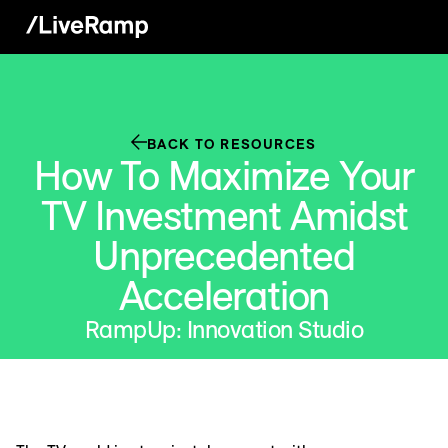
BACK TO RESOURCES
How To Maximize Your
TV Investment Amidst
Unprecedented
Acceleration
RampUp: Innovation Studio