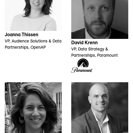
Joanna Thissen
VP, Audience Solutions & Data
David Krenn
Partnerships, OpenAP
VP, Data Strategy &
Partnerships, Paramount