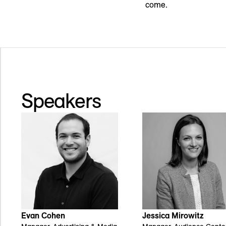
come.
Speakers
Jessica Mirowitz
Evan Cohen