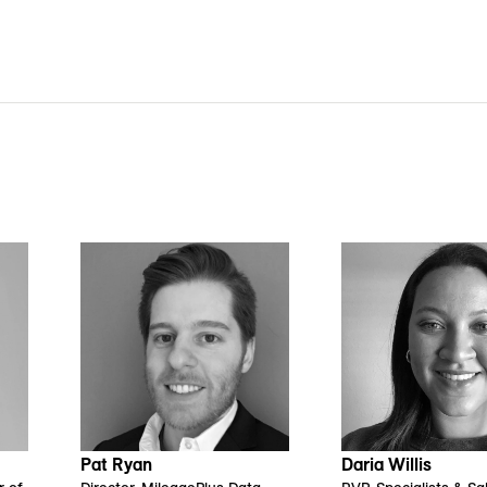
Daria Willis
Pat Ryan