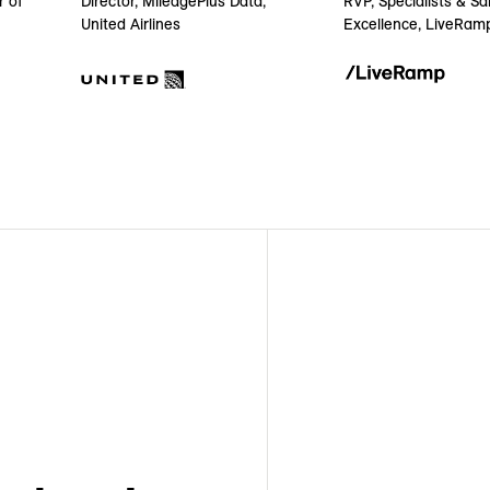
r of
RVP, Specialists & Sa
Director, MileagePlus Data,
Excellence, LiveRam
United Airlines