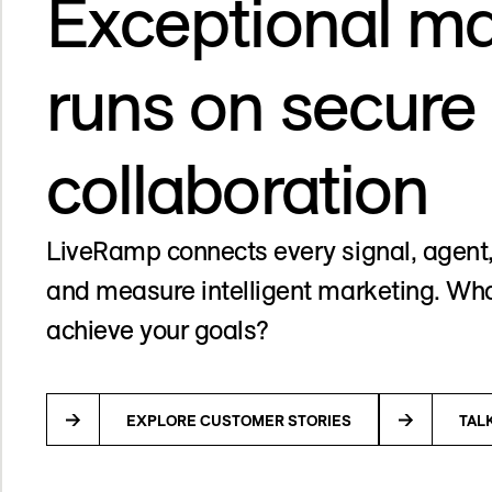
Exceptional ma
runs on secure
collaboration
LiveRamp connects every signal, agent,
and measure intelligent marketing. Wha
achieve your goals?
EXPLORE CUSTOMER STORIES
TAL