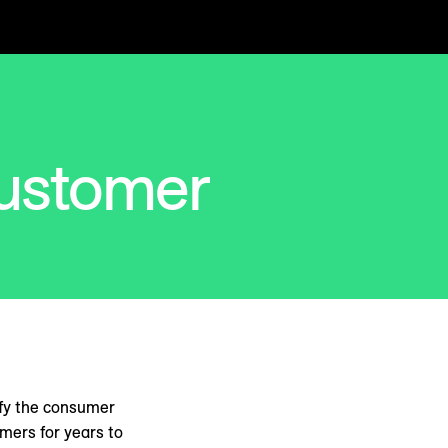
ustomer
ify the consumer
omers for years to