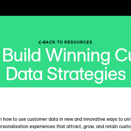
BACK TO RESOURCES
 Build Winning C
Data Strategies
n how to use customer data in new and innovative ways to un
ersonalisation experiences that attract, grow, and retain cust