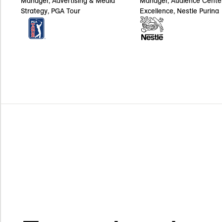
Manager, Audience Cente
Manager, Advertising & Media
Excellence, Nestle Purina
Strategy, PGA Tour