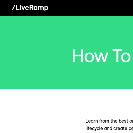
How To
Learn from the best o
lifecycle and create p