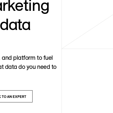
rketing
 data
 and platform to fuel
t data do you need to
K TO AN EXPERT