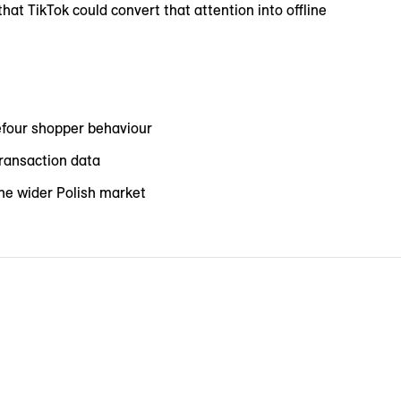
at TikTok could convert that attention into offline
efour shopper behaviour
ransaction data
the wider Polish market