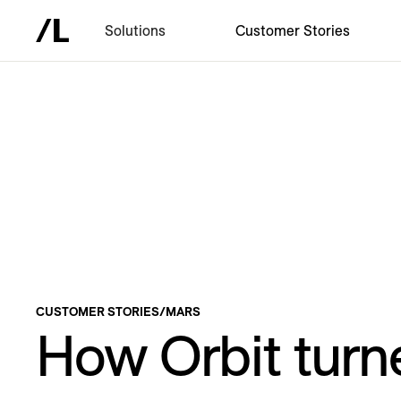
Solutions
Customer Stories
CUSTOMER STORIES
/
MARS
How Orbit turn