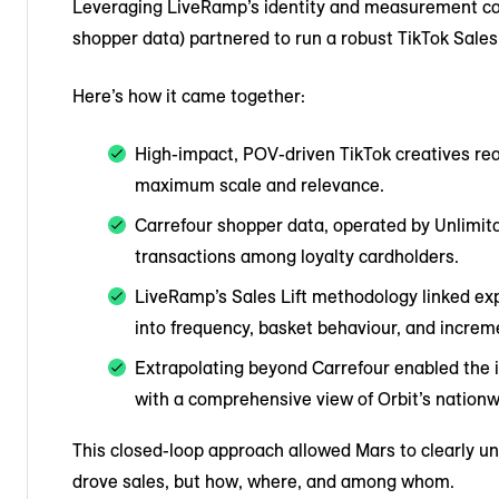
Leveraging LiveRamp’s identity and measurement capab
shopper data) partnered to run a robust TikTok Sales 
Here’s how it came together:
High-impact, POV-driven TikTok creatives rea
maximum scale and relevance.
Carrefour shopper data, operated by Unlimit
transactions among loyalty cardholders.
LiveRamp’s Sales Lift methodology linked expo
into frequency, basket behaviour, and incre
Extrapolating beyond Carrefour enabled the i
with a comprehensive view of Orbit’s nationw
This closed-loop approach allowed Mars to clearly u
drove sales, but how, where, and among whom.