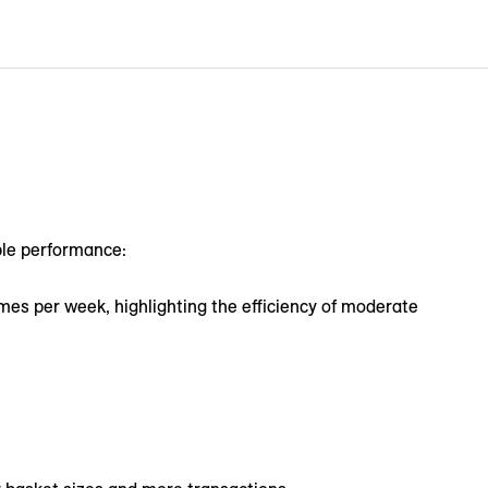
ble performance:
mes per week, highlighting the efficiency of moderate