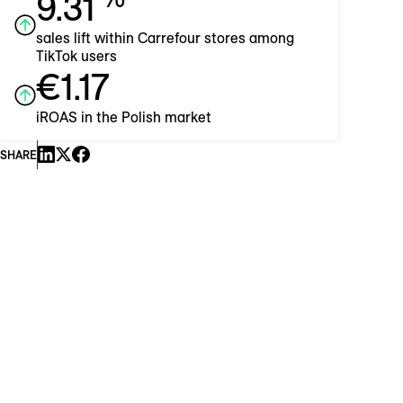
9.31
sales lift within Carrefour stores among
TikTok users
€1.17
iROAS in the Polish market
SHARE