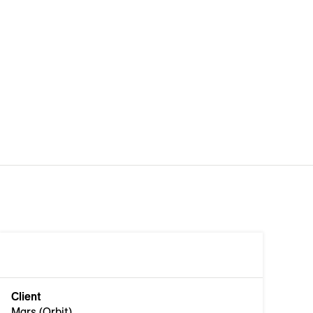
Client
Mars (Orbit)