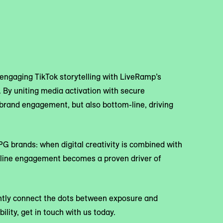
engaging TikTok storytelling with LiveRamp’s
 By uniting media activation with secure
y brand engagement, but also bottom-line, driving
CPG brands: when digital creativity is combined with
nline engagement becomes a proven driver of
ently connect the dots between exposure and
ility, get in touch with us today.