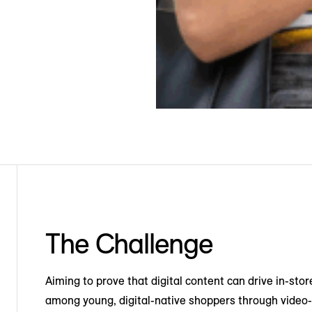
The Challenge
Aiming to prove that digital content can drive in-stor
among young, digital-native shoppers through video