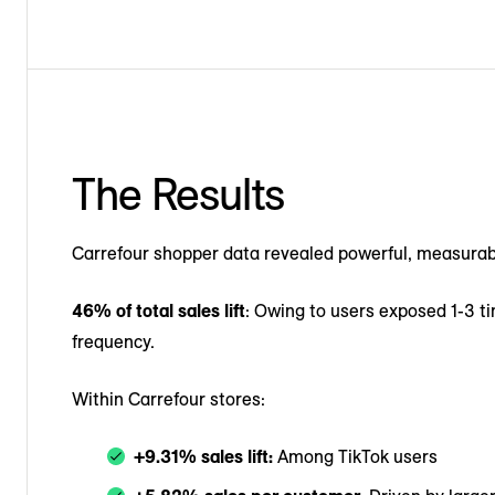
The Results
Carrefour shopper data revealed powerful, measura
46% of total sales lift
: Owing to users exposed 1-3 ti
frequency.
Within Carrefour stores:
+9.31% sales lift:
Among TikTok users