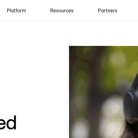
Platform
Resources
Partners
ed