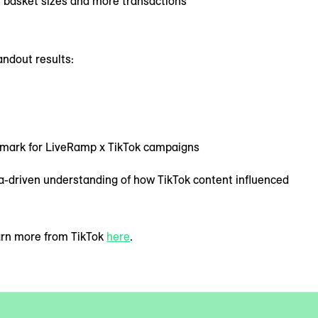
r basket sizes and more transactions
andout results:
hmark for LiveRamp x TikTok campaigns
a-driven understanding of how TikTok content influenced
earn more from TikTok
here
.