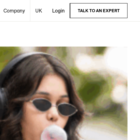
Company
UK
Login
TALK TO AN EXPERT