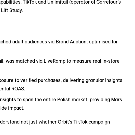
ilities, TikTok and Unlimitail (operator of Carrefour’s
Lift Study.
ched adult audiences via Brand Auction, optimised for
ail, was matched via LiveRamp to measure real in-store
sure to verified purchases, delivering granular insights
mental ROAS.
nsights to span the entire Polish market, providing Mars
ide impact.
nderstand not just whether Orbit’s TikTok campaign