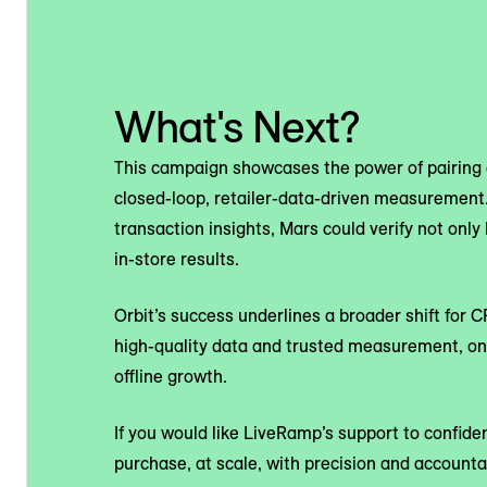
What's Next?
This campaign showcases the power of pairing 
closed-loop, retailer-data-driven measurement.
transaction insights, Mars could verify not onl
in-store results.
Orbit’s success underlines a broader shift for 
high-quality data and trusted measurement, o
offline growth.
If you would like LiveRamp’s support to confid
purchase, at scale, with precision and accountab