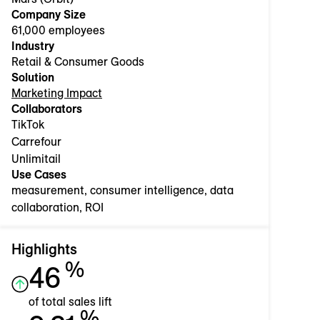
Company Size
61,000 employees
Industry
Retail & Consumer Goods
Solution
Marketing Impact
Collaborators
TikTok
Carrefour
Unlimitail
Use Cases
measurement, consumer intelligence, data
collaboration, ROI
Highlights
%
46
of total sales lift
%