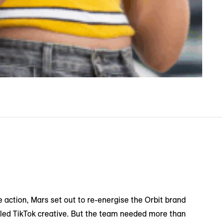
e action, Mars set out to re-energise the Orbit brand
-led TikTok creative. But the team needed more than