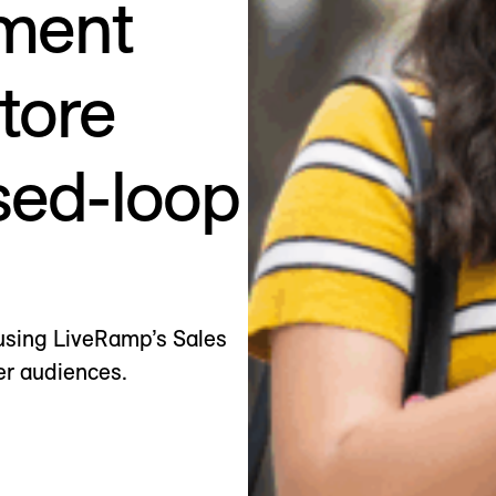
ment
store
sed-loop
using LiveRamp’s Sales
er audiences.