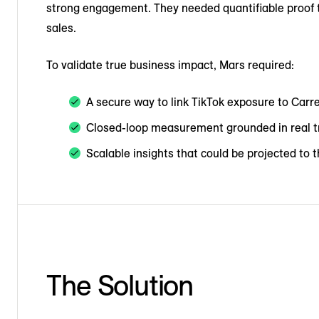
strong engagement. They needed quantifiable proof th
sales.
To validate true business impact, Mars required:
A secure way to link TikTok exposure to Carr
Closed-loop measurement grounded in real t
Scalable insights that could be projected to 
The Solution