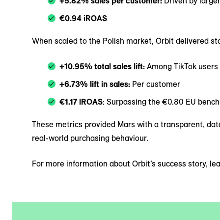
+5.82% sales per customer:
Driven by large
€0.94 iROAS
When scaled to the Polish market, Orbit delivered st
+10.95% total sales lift:
Among TikTok users
+6.73% lift in sales:
Per customer
€1.17 iROAS
: Surpassing the €0.80 EU benc
These metrics provided Mars with a transparent, dat
real-world purchasing behaviour.
For more information about Orbit’s success story, l