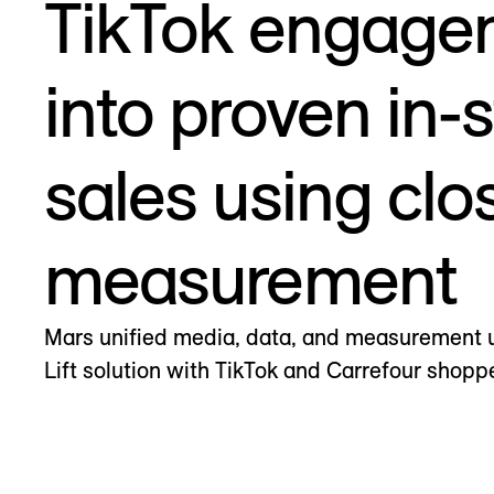
TikTok engage
into proven in-
sales using clo
measurement
Mars unified media, data, and measurement 
Lift solution with TikTok and Carrefour shopp