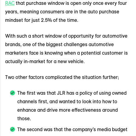
RAC
that purchase window is open only once every four
years, meaning consumers are in the auto purchase
mindset for just 2.5% of the time.
With such a short window of opportunity for automotive
brands, one of the biggest challenges automotive
marketers face is knowing when a potential customer is
actually in-market for a new vehicle.
Two other factors complicated the situation further;
The first was that JLR has a policy of using owned
channels first, and wanted to look into how to
enhance and drive more effectiveness around
those.
The second was that the company’s media budget