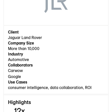
Client
Jaguar Land Rover
Company Size
More than 10,000
Industry
Automotive
Collaborators
Carwow
Google
Use Cases
consumer intelligence, data collaboration, ROI
Highlights
12x