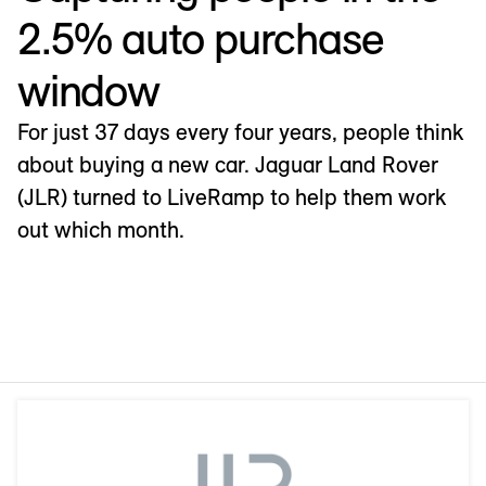
2.5% auto purchase
window
For just 37 days every four years, people think
about buying a new car. Jaguar Land Rover
(JLR) turned to LiveRamp to help them work
out which month.