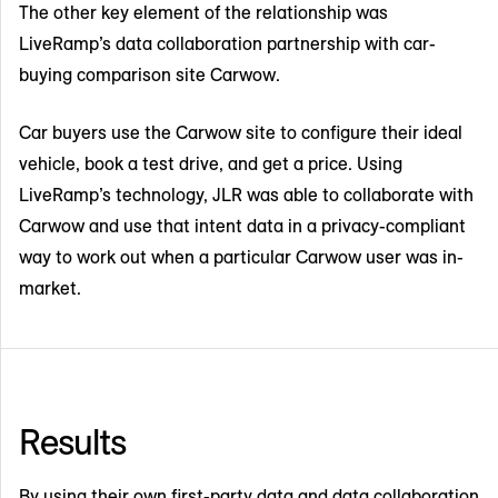
The other key element of the relationship was
LiveRamp’s data collaboration partnership with car-
buying comparison site Carwow.
Car buyers use the Carwow site to configure their ideal
vehicle, book a test drive, and get a price. Using
LiveRamp’s technology, JLR was able to collaborate with
Carwow and use that intent data in a privacy-compliant
way to work out when a particular Carwow user was in-
market.
Results
By using their own first-party data and data collaboration