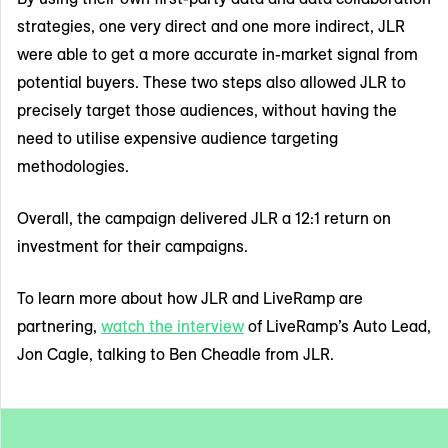
strategies, one very direct and one more indirect, JLR
were able to get a more accurate in-market signal from
potential buyers. These two steps also allowed JLR to
precisely target those audiences, without having the
need to utilise expensive audience targeting
methodologies.
Overall, the campaign delivered JLR a 12:1 return on
investment for their campaigns.
To learn more about how JLR and LiveRamp are
partnering,
watch the interview
of LiveRamp’s Auto Lead,
Jon Cagle, talking to Ben Cheadle from JLR.