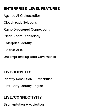
ENTERPRISE-LEVEL FEATURES
Agentic AI Orchestration
Cloud-ready Solutions
RampID-powered Connections
Clean Room Technology
Enterprise Identity
Flexible APIs
Uncompromising Data Governance
LIVE/IDENTITY
Identity Resolution + Translation
First-Party Identity Engine
LIVE/CONNECTIVITY
Segmentation + Activation