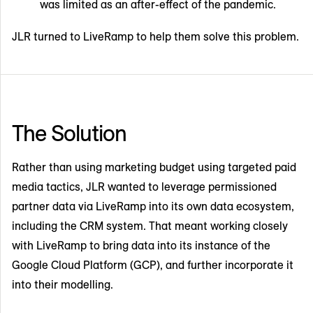
was limited as an after-effect of the pandemic.
JLR turned to LiveRamp to help them solve this problem.
The Solution
Rather than using marketing budget using targeted paid
media tactics, JLR wanted to leverage permissioned
partner data via LiveRamp into its own data ecosystem,
including the CRM system. That meant working closely
with LiveRamp to bring data into its instance of the
Google Cloud Platform (GCP), and further incorporate it
into their modelling.