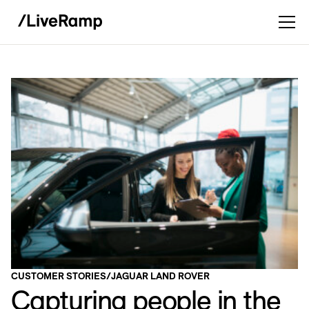
CUSTOMER STORIES
/
JAGUAR LAND ROVER
Capturing people in the