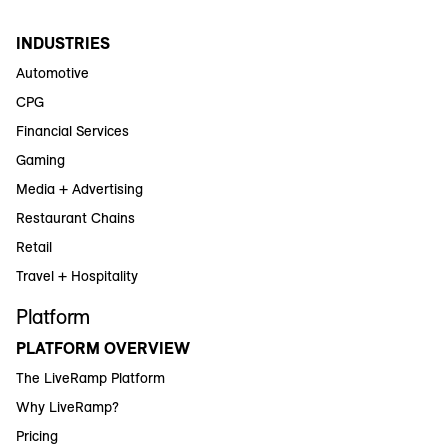
INDUSTRIES
Automotive
CPG
Financial Services
Gaming
Media + Advertising
Restaurant Chains
Retail
Travel + Hospitality
Platform
PLATFORM OVERVIEW
The LiveRamp Platform
Why LiveRamp?
Pricing