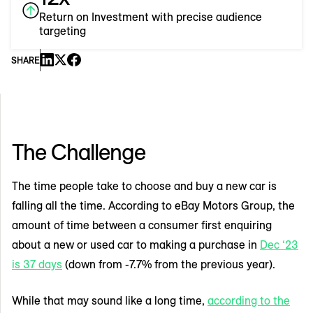
Return on Investment with precise audience
targeting
SHARE
The Challenge
The time people take to choose and buy a new car is
falling all the time. According to eBay Motors Group, the
amount of time between a consumer first enquiring
about a new or used car to making a purchase in
Dec ‘23
is 37 days
(down from -7.7% from the previous year).
While that may sound like a long time,
according to the