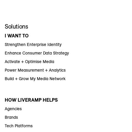
Solutions
I WANT TO
Strengthen Enterprise Identity
Enhance Consumer Data Strategy
Activate + Optimise Media
Power Measurement + Analytics
Build + Grow My Media Network
HOW LIVERAMP HELPS
Agencies
Brands
Tech Platforms