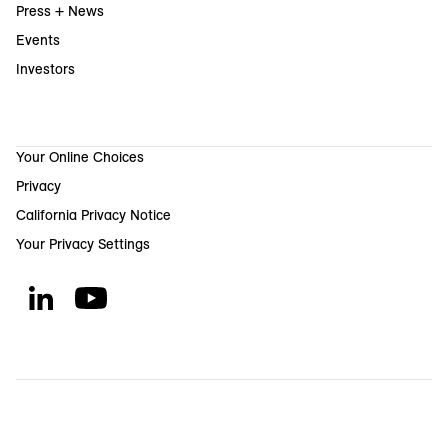
Press + News
Events
Investors
Your Online Choices
Privacy
California Privacy Notice
Your Privacy Settings