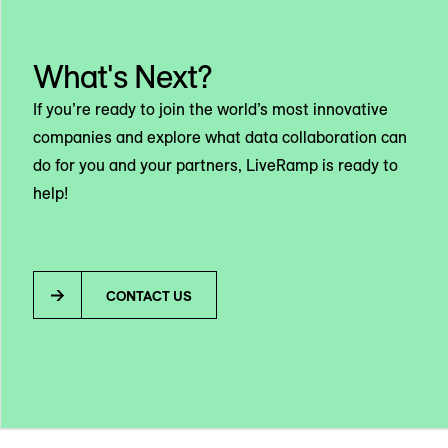
What's Next?
If you’re ready to join the world’s most innovative
companies and explore what data collaboration can
do for you and your partners, LiveRamp is ready to
help!
CONTACT US