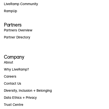
LiveRamp Community
RampUp
Partners
Partners Overview
Partner Directory
Company
About
Why LiveRamp?
Careers
Contact Us
Diversity, Inclusion + Belonging
Data Ethics + Privacy
Trust Centre