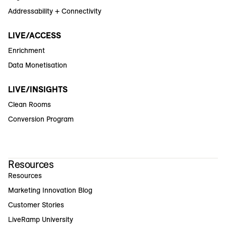
Addressability + Connectivity
LIVE/ACCESS
Enrichment
Data Monetisation
LIVE/INSIGHTS
Clean Rooms
Conversion Program
Resources
Resources
Marketing Innovation Blog
Customer Stories
LiveRamp University