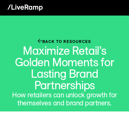
BACK TO RESOURCES
Maximize Retail’s
Golden Moments for
Lasting Brand
Partnerships
How retailers can unlock growth for
themselves and brand partners.