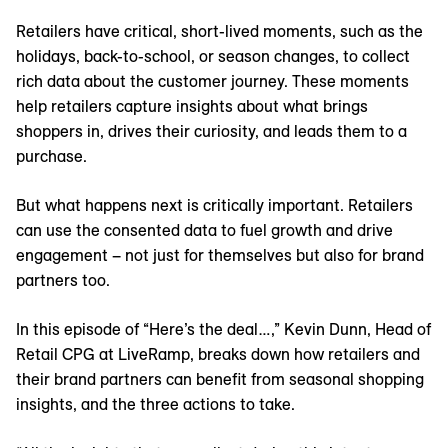
Retailers have critical, short-lived moments, such as the
holidays, back-to-school, or season changes, to collect
rich data about the customer journey. These moments
help retailers capture insights about what brings
shoppers in, drives their curiosity, and leads them to a
purchase.
But what happens next is critically important. Retailers
can use the consented data to fuel growth and drive
engagement – not just for themselves but also for brand
partners too.
In this episode of “Here’s the deal…,” Kevin Dunn, Head of
Retail CPG at LiveRamp, breaks down how retailers and
their brand partners can benefit from seasonal shopping
insights, and the three actions to take.