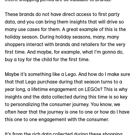
These brands do not have direct access to first party
data, and you can bring them insights that will drive so
many use cases for them. A great example of this is the
holiday season. During holiday seasons, many, many
shoppers interact with brands and retailers for the very
first time. And maybe, for example, what I’m gonna do,
buy a toy for the child for the first time.
Maybe it’s something like a Lego. And how do I make sure
that that Lego purchase during that season turns to a
year long, a lifetime engagement on LEGOs? This is why
insights and the data collected during this time is so key
to personalizing the consumer journey. You know, we
often hear that the journey is one to one or how do I have
this one to one engagement with the consumer.
It’s from the rich data collected during these shopping