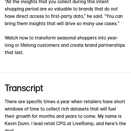
“All the insights that you collect during this intent
shopping period are so valuable to brands that do not
have direct access to first-party data,” he said. “You can
bring them insights that will drive so many use cases.”
Watch now to transform seasonal shoppers into year-
long or lifelong customers and create brand partnerships
that last.
Transcript
There are specific times a year when retailers have short
windows of time to collect rich datasets that will fuel
their growth for months and years to come. My name is
Kevin Dunn. I lead retail CPG at LiveRamp, and here’s the
deal.