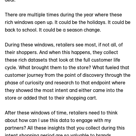
There are multiple times during the year where these
rich windows open up. It could be the holidays. It could be
back to school. It could be a season change.
During these windows, retailers see most, if not all, of
their shoppers. And when this happens, they collect
these rich datasets that look at the full customer life
cycle. What brought them to the store? What fueled that
customer journey from the point of discovery through the
phase of curiosity and research to that endpoint where
they showed the most intent and either came into the
store or added that to their shopping cart.
After these windows of time, retailers need to think
about how can I use this data to engage with my
partners? All these insights that you collect during this
intent shopping period are so valuable to brands.