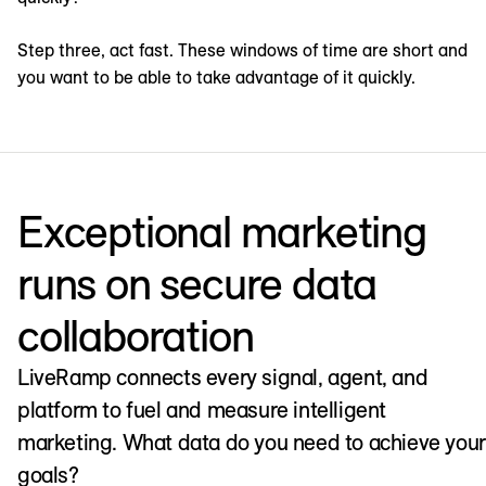
Step three, act fast. These windows of time are short and
you want to be able to take advantage of it quickly.
Exceptional marketing
runs on secure data
collaboration
LiveRamp connects every signal, agent, and
platform to fuel and measure intelligent
marketing. What data do you need to achieve your
goals?