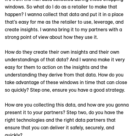
windows. So what do I do as a retailer to make that
happen? I wanna collect that data and put it in a place
that’s easy for me as the retailer to use, leverage, and
create insights. I wanna bring it to my partners with a
strong point of view about how they use it.
How do they create their own insights and their own
understandings of that data? And I wanna make it very
easy for them to action on the insights and the
understanding they derive from that data. How do you
take advantage of these windows in time that can close
so quickly? Step one, ensure you have a good strategy.
How are you collecting this data, and how are you gonna
present it to your partners? Step two, do you have the
right technologies and the right data partners that
ensure that you can deliver it safely, securely, and
quickly?