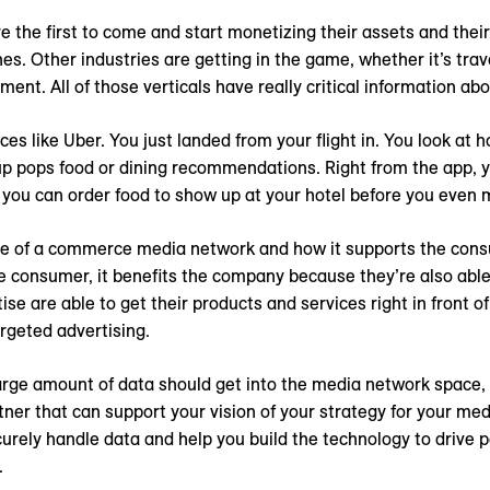
e the first to come and start monetizing their assets and thei
nes. Other industries are getting in the game, whether it’s trav
ent. All of those verticals have really critical information ab
ces like Uber. You just landed from your flight in. You look at 
up pops food or dining recommendations. Right from the app, y
 you can order food to show up at your hotel before you even m
le of a commerce media network and how it supports the con
he consumer, it benefits the company because they’re also able 
ise are able to get their products and services right in front 
rgeted advertising.
rge amount of data should get into the media network space, b
rtner that can support your vision of your strategy for your 
rely handle data and help you build the technology to drive
.