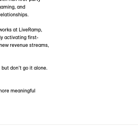
 gaming, and
lationships.
tworks at LiveRamp,
activating first-
k new revenue streams,
but don’t go it alone.
more meaningful