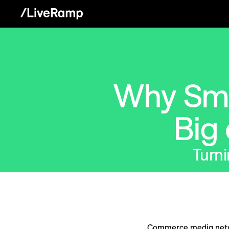
Why Sma
Big
Turni
Commerce media netwo