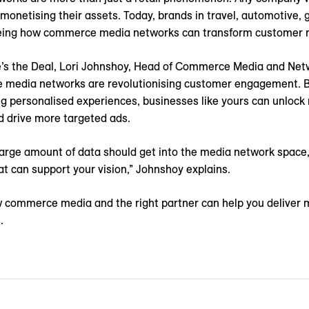
monetising their assets. Today, brands in travel, automotive,
eing how commerce media networks can transform customer re
re’s the Deal, Lori Johnshoy, Head of Commerce Media and Ne
media networks are revolutionising customer engagement. By 
ng personalised experiences, businesses like yours can unloc
d drive more targeted ads.
arge amount of data should get into the media network space, 
t can support your vision,” Johnshoy explains.
 commerce media and the right partner can help you deliver 
.