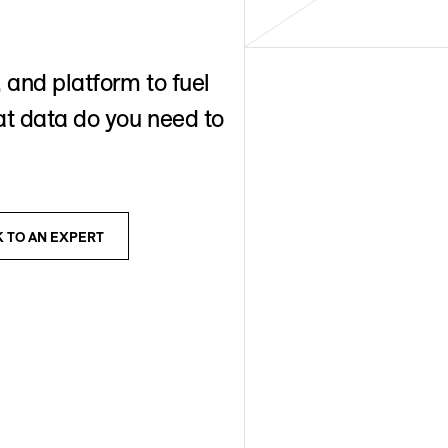
 and platform to fuel
t data do you need to
K TO AN EXPERT