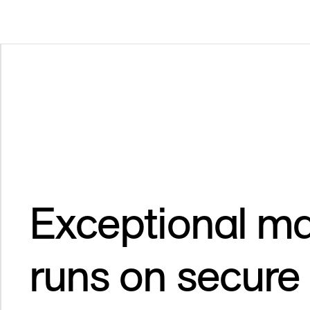
Exceptional ma
runs on secure