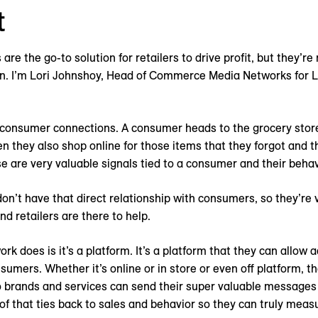
t
re the go-to solution for retailers to drive profit, but they’re
ion. I’m Lori Johnshoy, Head of Commerce Media Networks for 
 consumer connections. A consumer heads to the grocery stor
 they also shop online for those items that they forgot and th
hose are very valuable signals tied to a consumer and their behav
n’t have that direct relationship with consumers, so they’re v
d retailers are there to help.
k does is it’s a platform. It’s a platform that they can allow a
sumers. Whether it’s online or in store or even off platform, t
 brands and services can send their super valuable messages
l of that ties back to sales and behavior so they can truly mea