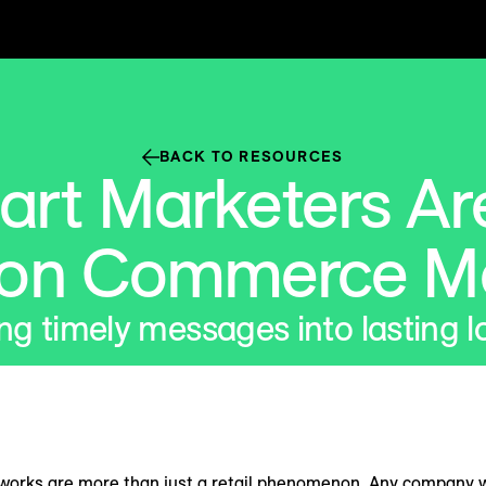
BACK TO RESOURCES
rt Marketers Are
 on Commerce M
ng timely messages into lasting l
rks are more than just a retail phenomenon. Any company wit