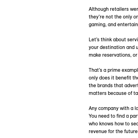
Although retailers wer
they’re not the only o
gaming, and entertainm
Let’s think about servi
your destination and 
make reservations, or
That’s a prime examp
only does it benefit t
the brands that advert
matters because of ta
Any company with a la
You need to find a pa
who knows how to secu
revenue for the future