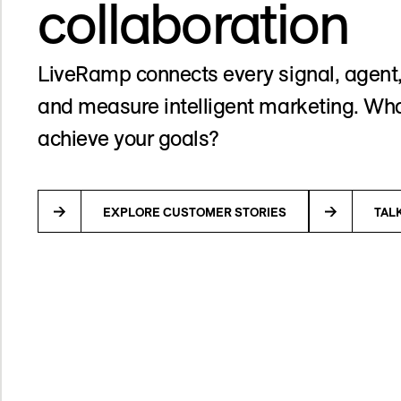
collaboration
LiveRamp connects every signal, agent,
and measure intelligent marketing. Wha
achieve your goals?
EXPLORE CUSTOMER STORIES
TAL