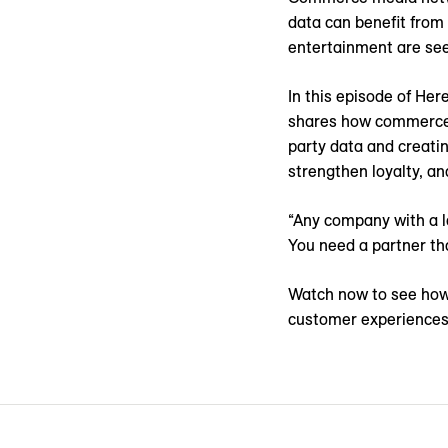
data can benefit from 
entertainment are se
In this episode of He
shares how commerce 
party data and creati
strengthen loyalty, an
“Any company with a l
You need a partner tha
Watch now to see how
customer experiences