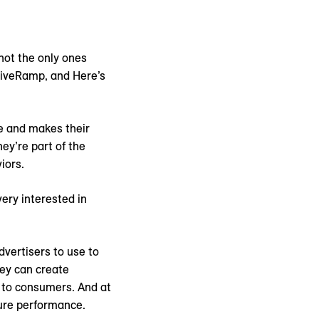
 not the only ones
LiveRamp, and Here’s
e and makes their
ey’re part of the
iors.
ery interested in
dvertisers to use to
hey can create
 to consumers. And at
sure performance.