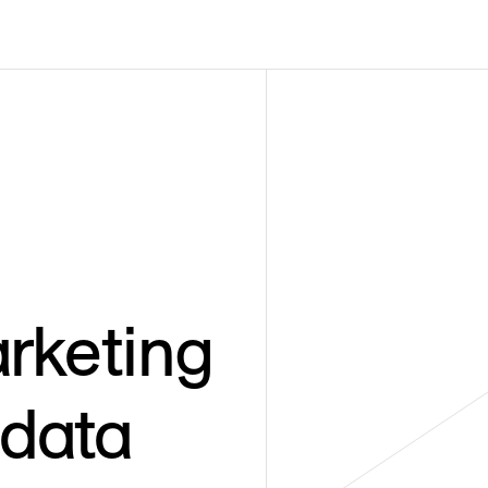
rketing
 data