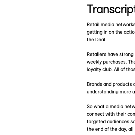
Transcrip
Retail media networks a
getting in on the act
the Deal.
Retailers have strong
weekly purchases. Then
loyalty club. All of t
Brands and products do
understanding more an
So what a media networ
connect with their con
targeted audiences so
the end of the day, al