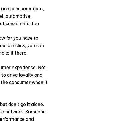
r rich consumer data,
el, automotive,
out consumers, too.
how far you have to
ou can click, you can
ake it there.
sumer experience. Not
to drive loyalty and
of the consumer when it
ut don’t go it alone.
media network. Someone
 performance and