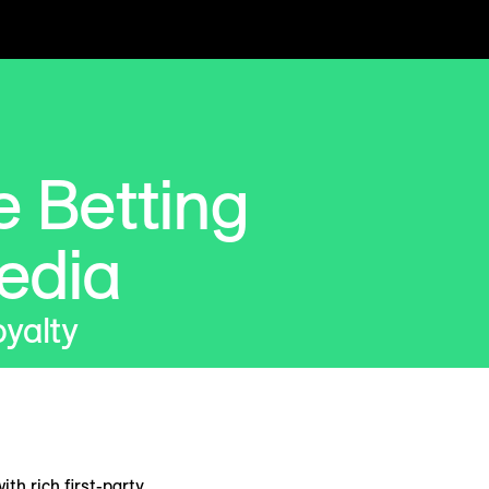
 Betting
edia
oyalty
h rich first-party