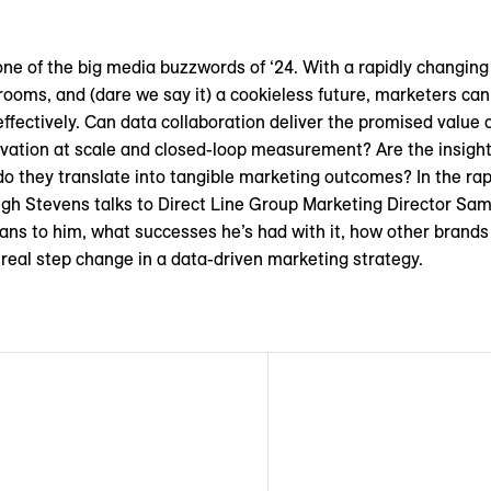
one of the big media buzzwords of ‘24. With a rapidly changing
 rooms, and (dare we say it) a cookieless future, marketers ca
effectively. Can data collaboration deliver the promised value
tivation at scale and closed-loop measurement? Are the insigh
 they translate into tangible marketing outcomes? In the rapi
h Stevens talks to Direct Line Group Marketing Director Sam
ans to him, what successes he’s had with it, how other brands
a real step change in a data-driven marketing strategy.