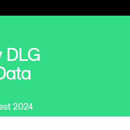
w DLG
Data
est 2024