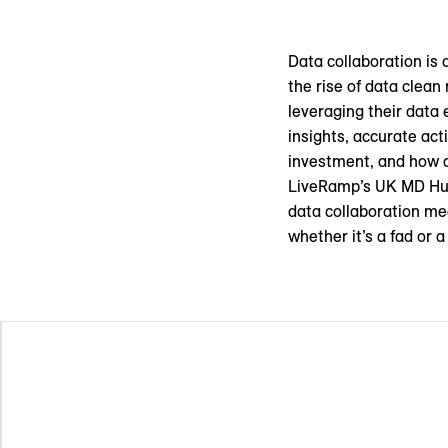
Data collaboration is 
the rise of data clean
leveraging their data 
insights, accurate ac
investment, and how do
LiveRamp’s UK MD Hug
data collaboration me
whether it’s a fad or 