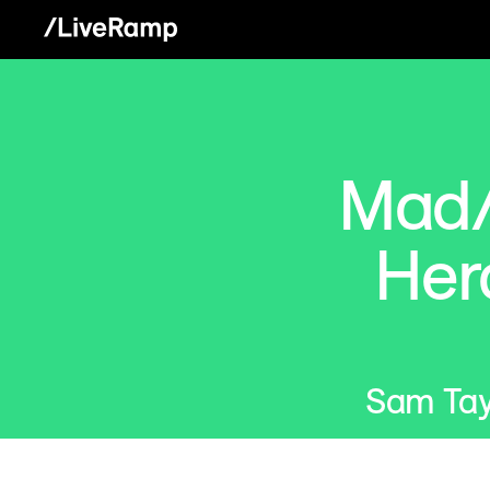
Mad/
Her
Sam Tay