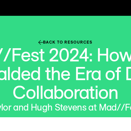
BACK TO RESOURCES
/Fest 2024: Ho
alded the Era of 
Collaboration
lor and Hugh Stevens at Mad//F