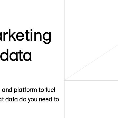
rketing
 data
 and platform to fuel
t data do you need to