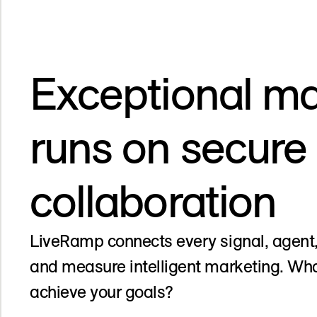
Exceptional ma
runs on secure
collaboration
LiveRamp connects every signal, agent,
and measure intelligent marketing. Wha
achieve your goals?