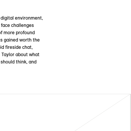
 digital environment,
n face challenges
 of more profound
ts gained worth the
d fireside chat,
 Taylor about what
 should think, and