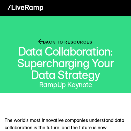
BACK TO RESOURCES
Data Collaboration:
Supercharging Your
Data Strategy
RampUp Keynote
The world’s most innovative companies understand data
collaboration is the future, and the future is now.