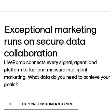
Exceptional marketing
runs on secure data
collaboration
LiveRamp connects every signal, agent, and
platform to fuel and measure intelligent
marketing. What data do you need to achieve your
goals?
EXPLORE CUSTOMER STORIES