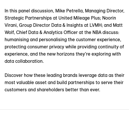
In this panel discussion, Mike Petrella, Managing Director,
Strategic Partnerships at United Mileage Plus; Noorin
Virani, Group Director Data & Insights at LVMH; and Matt
Wolf, Chief Data & Analytics Officer at the NBA discuss:
humanising and personalising the customer experience,
protecting consumer privacy while providing continuity of
experience, and the new horizons they’re exploring with
data collaboration.
Discover how these leading brands leverage data as their
most valuable asset and build partnerships to serve their
customers and shareholders better than ever.