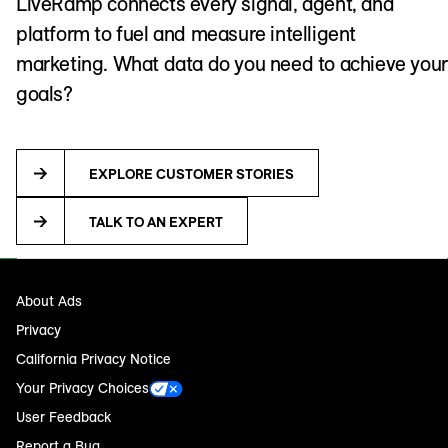
LiveRamp connects every signal, agent, and
platform to fuel and measure intelligent
marketing. What data do you need to achieve your
goals?
EXPLORE CUSTOMER STORIES
TALK TO AN EXPERT
About Ads
Privacy
California Privacy Notice
Your Privacy Choices
User Feedback
Report a Bug