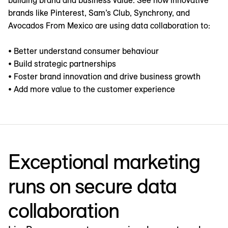
building brand and business value. See how innovative
brands like Pinterest, Sam’s Club, Synchrony, and
Avocados From Mexico are using data collaboration to:
• Better understand consumer behaviour
• Build strategic partnerships
• Foster brand innovation and drive business growth
• Add more value to the customer experience
Exceptional marketing
runs on secure data
collaboration