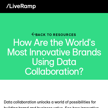
BACK TO RESOURCES
How Are the World's
Most Innovative Brands
Using Data
Collaboration?
Data collaboration unlocks a world of possibilities for