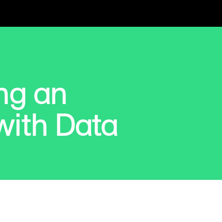
ng an
ith Data