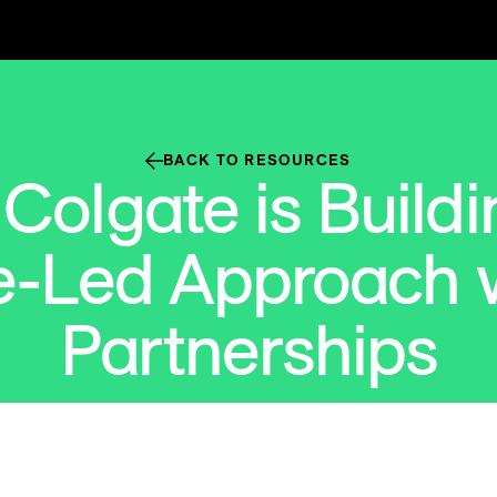
BACK TO RESOURCES
Colgate is Buildi
e-Led Approach w
Partnerships