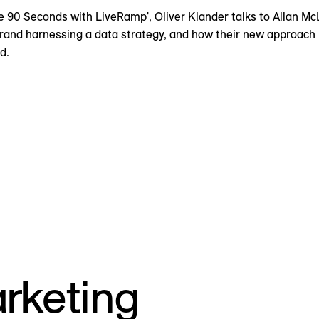
te 90 Seconds with LiveRamp', Oliver Klander talks to Allan M
rand harnessing a data strategy, and how their new approach 
d.
rketing