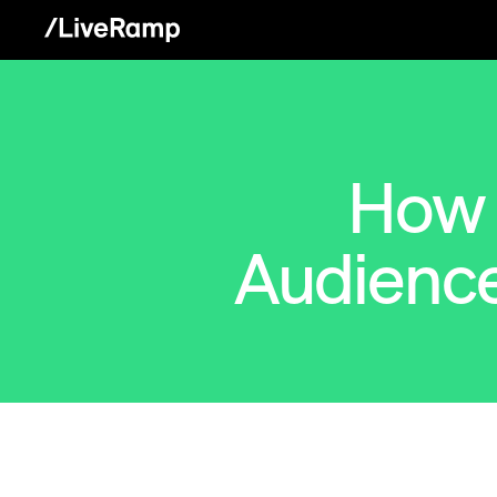
How 
Audienc