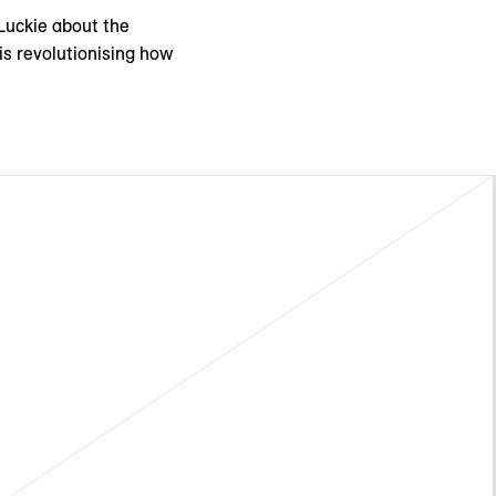
cLuckie about the
is revolutionising how