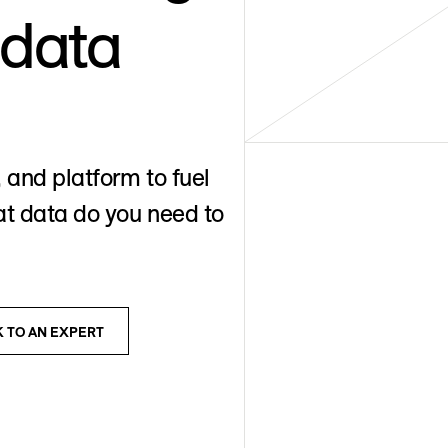
 data
 and platform to fuel
t data do you need to
K TO AN EXPERT