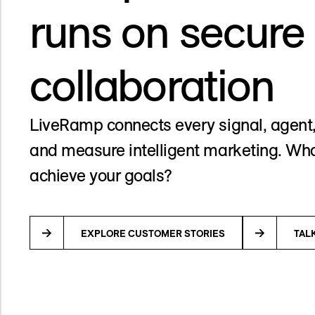
runs on secure
collaboration
LiveRamp connects every signal, agent,
and measure intelligent marketing. Wha
achieve your goals?
EXPLORE CUSTOMER STORIES
TAL