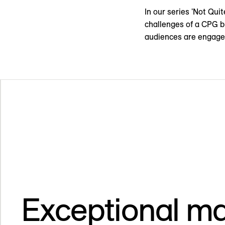
In our series 'Not Qui
challenges of a CPG b
audiences are engage
Exceptional ma