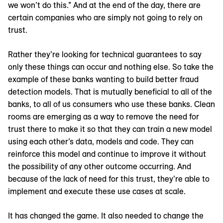
we won’t do this.” And at the end of the day, there are
certain companies who are simply not going to rely on
trust.
Rather they’re looking for technical guarantees to say
only these things can occur and nothing else. So take the
example of these banks wanting to build better fraud
detection models. That is mutually beneficial to all of the
banks, to all of us consumers who use these banks. Clean
rooms are emerging as a way to remove the need for
trust there to make it so that they can train a new model
using each other’s data, models and code. They can
reinforce this model and continue to improve it without
the possibility of any other outcome occurring. And
because of the lack of need for this trust, they’re able to
implement and execute these use cases at scale.
It has changed the game. It also needed to change the