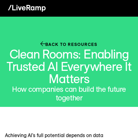
BACK TO RESOURCES
Clean Rooms: Enabling
Trusted AI Everywhere It
Matters
How companies can build the future
together
Achieving AI’s full potential depends on data