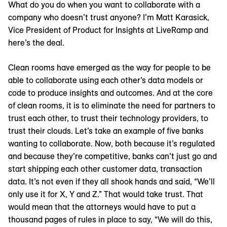
What do you do when you want to collaborate with a
company who doesn’t trust anyone? I’m Matt Karasick,
Vice President of Product for Insights at LiveRamp and
here’s the deal.
Clean rooms have emerged as the way for people to be
able to collaborate using each other’s data models or
code to produce insights and outcomes. And at the core
of clean rooms, it is to eliminate the need for partners to
trust each other, to trust their technology providers, to
trust their clouds. Let’s take an example of five banks
wanting to collaborate. Now, both because it’s regulated
and because they’re competitive, banks can’t just go and
start shipping each other customer data, transaction
data. It’s not even if they all shook hands and said, “We’ll
only use it for X, Y and Z.” That would take trust. That
would mean that the attorneys would have to put a
thousand pages of rules in place to say, “We will do this,