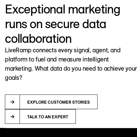
Exceptional marketing
runs on secure data
collaboration
LiveRamp connects every signal, agent, and
platform to fuel and measure intelligent
marketing. What data do you need to achieve your
goals?
EXPLORE CUSTOMER STORIES
TALK TO AN EXPERT