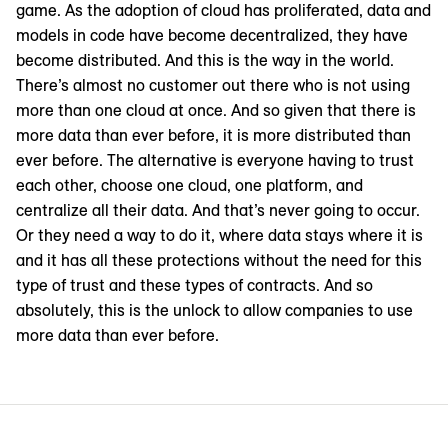
game. As the adoption of cloud has proliferated, data and
models in code have become decentralized, they have
become distributed. And this is the way in the world.
There’s almost no customer out there who is not using
more than one cloud at once. And so given that there is
more data than ever before, it is more distributed than
ever before. The alternative is everyone having to trust
each other, choose one cloud, one platform, and
centralize all their data. And that’s never going to occur.
Or they need a way to do it, where data stays where it is
and it has all these protections without the need for this
type of trust and these types of contracts. And so
absolutely, this is the unlock to allow companies to use
more data than ever before.