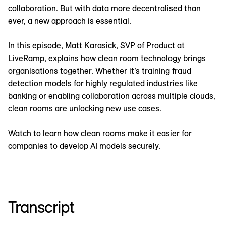
collaboration. But with data more decentralised than
ever, a new approach is essential.
In this episode, Matt Karasick, SVP of Product at
LiveRamp, explains how clean room technology brings
organisations together. Whether it’s training fraud
detection models for highly regulated industries like
banking or enabling collaboration across multiple clouds,
clean rooms are unlocking new use cases.
Watch to learn how clean rooms make it easier for
companies to develop AI models securely.
Transcript