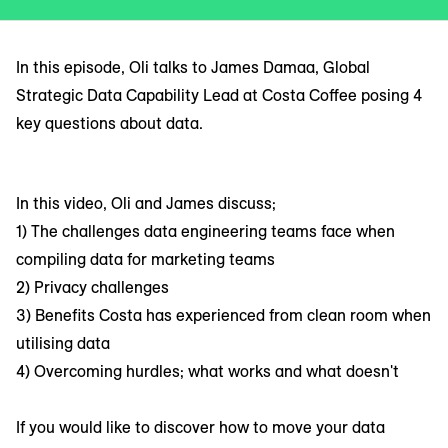
In this episode, Oli talks to James Damaa, Global
Strategic Data Capability Lead at Costa Coffee posing 4
key questions about data.
In this video, Oli and James discuss;
1) The challenges data engineering teams face when
compiling data for marketing teams
2) Privacy challenges
3) Benefits Costa has experienced from clean room when
utilising data
4) Overcoming hurdles; what works and what doesn't
If you would like to discover how to move your data