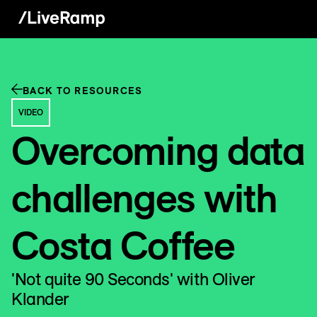
BACK TO RESOURCES
VIDEO
Overcoming data
challenges with
Costa Coffee
'Not quite 90 Seconds' with Oliver
Klander