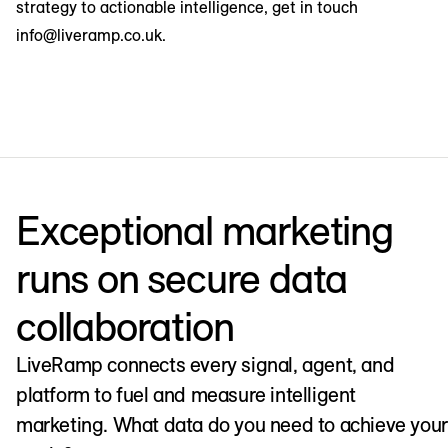
strategy to actionable intelligence, get in touch
info@liveramp.co.uk.
Exceptional marketing
runs on secure data
collaboration
LiveRamp connects every signal, agent, and
platform to fuel and measure intelligent
marketing. What data do you need to achieve your