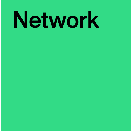
Network