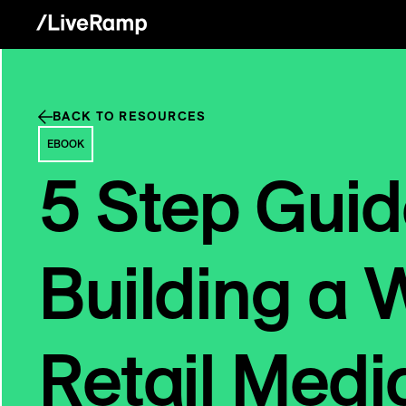
BACK TO RESOURCES
EBOOK
5 Step Guid
Building a 
Retail Medi