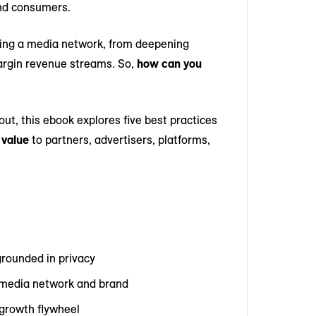
and consumers.
ching a media network, from deepening
margin revenue streams. So,
how can you
out, this ebook explores five best practices
 value
to partners, advertisers, platforms,
grounded in privacy
ur media network and brand
 growth flywheel