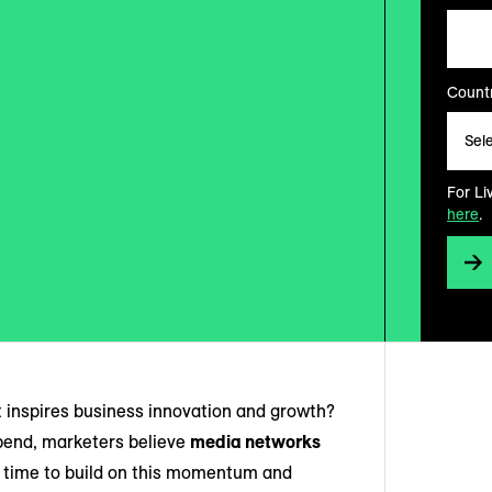
Countr
For Li
here
.
t inspires business innovation and growth?
spend, marketers believe
media networks
e time to build on this momentum and