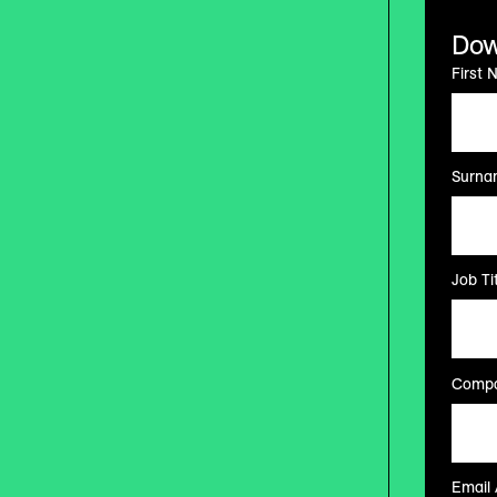
Dow
First 
Surna
Job Tit
Compa
Email 