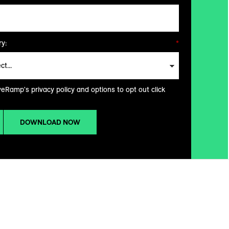
y:
*
veRamp's privacy policy and options to opt out click
DOWNLOAD NOW