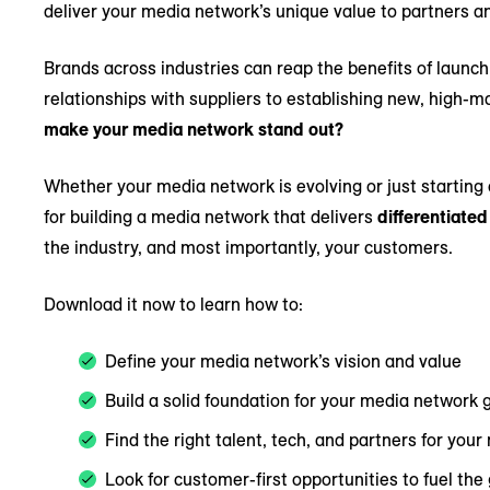
deliver your media network’s unique value to partners 
Brands across industries can reap the benefits of laun
relationships with suppliers to establishing new, high-
make your media network stand out?
Whether your media network is evolving or just starting 
for building a media network that delivers
differentiated
the industry, and most importantly, your customers.
Download it now to learn how to:
Define your media network’s vision and value
Build a solid foundation for your media network 
Find the right talent, tech, and partners for yo
Look for customer-first opportunities to fuel the