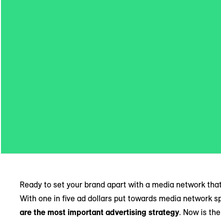
Ready to set your brand apart with a media network tha
With one in five ad dollars put towards media network 
are the most important advertising strategy
. Now is th