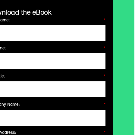
nload the eBook
Name:
*
me:
*
le:
*
ny Name:
*
Address:
*