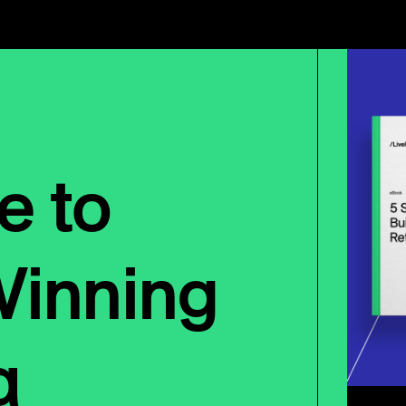
e to
Winning
a