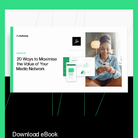
Download eBook