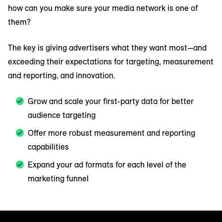
how can you make sure your media network is one of
them?
The key is giving advertisers what they want most—and
exceeding their expectations for targeting, measurement
and reporting, and innovation.
Grow and scale your first-party data for better
audience targeting
Offer more robust measurement and reporting
capabilities
Expand your ad formats for each level of the
marketing funnel