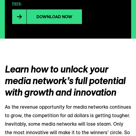
here
.
DOWNLOAD NOW
Learn how to unlock your
media network’s full potential
with growth and innovation
As the revenue opportunity for media networks continues
to grow, the competition for ad dollars is getting tougher.
Inevitably, some media networks will lose steam. Only
the most innovative will make it to the winners’ circle. So