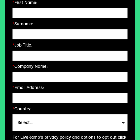
*
First Name:
*
Surname:
*
Job Title:
*
Company Name:
*
Email Address:
*
Country:
For LiveRamp's privacy policy and options to opt out click