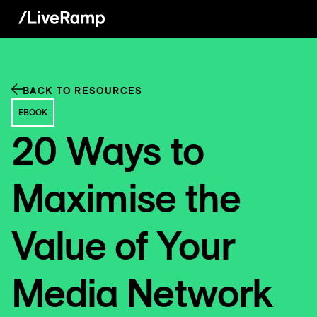
BACK TO RESOURCES
EBOOK
20 Ways to
Maximise the
Value of Your
Media Network