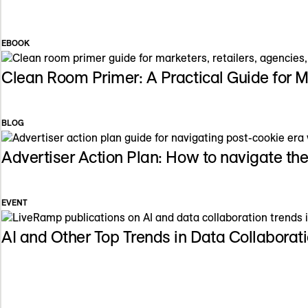
EBOOK
Clean Room Primer: A Practical Guide for 
BLOG
Advertiser Action Plan: How to navigate th
EVENT
AI and Other Top Trends in Data Collabora