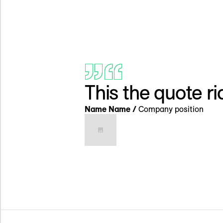
This the quote r
Name Name /
Company position