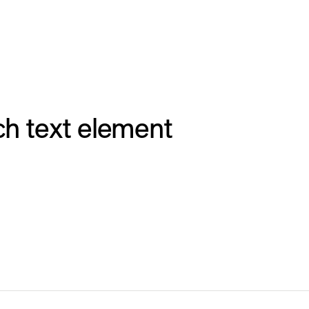
ich text element