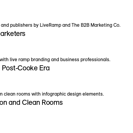
Marketers
e Post-Cooke Era
tion and Clean Rooms