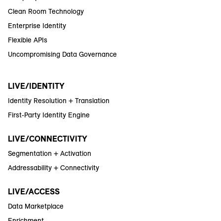
Clean Room Technology
Enterprise Identity
Flexible APIs
Uncompromising Data Governance
LIVE/IDENTITY
Identity Resolution + Translation
First-Party Identity Engine
LIVE/CONNECTIVITY
Segmentation + Activation
Addressability + Connectivity
LIVE/ACCESS
Data Marketplace
Enrichment