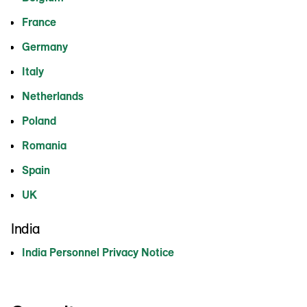
France
Germany
Italy
Netherlands
Poland
Romania
Spain
UK
India
India Personnel Privacy Notice