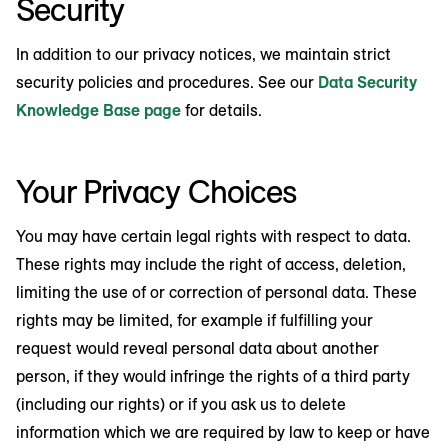
Security
In addition to our privacy notices, we maintain strict
security policies and procedures. See our
Data Security
Knowledge Base page
for details.
Your Privacy Choices
You may have certain legal rights with respect to data.
These rights may include the right of access, deletion,
limiting the use of or correction of personal data. These
rights may be limited, for example if fulfilling your
request would reveal personal data about another
person, if they would infringe the rights of a third party
(including our rights) or if you ask us to delete
information which we are required by law to keep or have