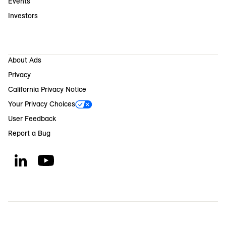
Events
Investors
About Ads
Privacy
California Privacy Notice
Your Privacy Choices
User Feedback
Report a Bug