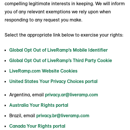
compelling legitimate interests in keeping. We will inform
you of any relevant exemptions we rely upon when
responding to any request you make.
Select the appropriate link below to exercise your rights:
Global Opt Out of LiveRamp’s Mobile Identifier
Global Opt Out of LiveRamp’s Third Party Cookie
LiveRamp.com Website Cookies
United States Your Privacy Choices portal
Argentina, email
privacy.ar@liveramp.com
Australia Your Rights portal
Brazil, email
privacy.br@liveramp.com
Canada Your Rights portal