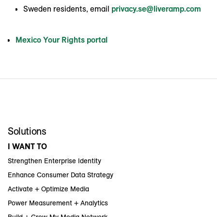
Sweden residents, email
privacy.se@liveramp.com
Mexico Your Rights portal
Solutions
I WANT TO
Strengthen Enterprise Identity
Enhance Consumer Data Strategy
Activate + Optimize Media
Power Measurement + Analytics