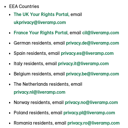
EEA Countries
The UK Your Rights Portal,
email
ukprivacy@liveramp.com
France Your Rights Portal
, email
cil@liveramp.com
German residents
,
email
privacy.de@liveramp.com
Spain residents, email
privacy.es@liveramp.com
Italy residents, email
privacy.it@liveramp.com
Belgium residents, email
privacy.be@liveramp.com
The Netherlands residents, email
privacy.nl@liveramp.com
Norway residents, email
privacy.no@liveramp.com
Poland residents, email
privacy.pl@liveramp.com
Romania residents, email
privacy.ro@liveramp.com