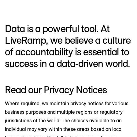
Data is a powerful tool. At
LiveRamp, we believe a culture
of accountability is essential to
success in a data-driven world.
Read our Privacy Notices
Where required, we maintain privacy notices for various
business purposes and multiple regions or regulatory
jurisdictions of the world. The choices available to an
individual may vary within these areas based on local