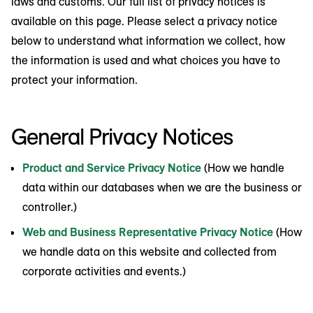
laws and customs. Our full list of privacy notices is
available on this page. Please select a privacy notice
below to understand what information we collect, how
the information is used and what choices you have to
protect your information.
General Privacy Notices
Product and Service Privacy Notice
(How we handle
data within our databases when we are the business or
controller.)
Web and Business Representative Privacy Notice
(How
we handle data on this website and collected from
corporate activities and events.)