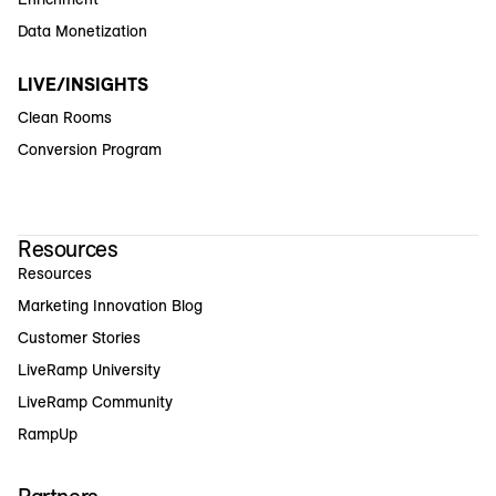
Data Monetization
LIVE/INSIGHTS
Clean Rooms
Conversion Program
Resources
Resources
Marketing Innovation Blog
Customer Stories
LiveRamp University
LiveRamp Community
RampUp