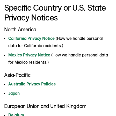
Specific Country or U.S. State
Privacy Notices
North America
California Privacy Notice
(How we handle personal
data for California residents.)
Mexico Privacy Notice
(How we handle personal data
for Mexico residents.)
Asia-Pacific
Australia Privacy Policies
Japan
European Union and United Kingdom
Belgium