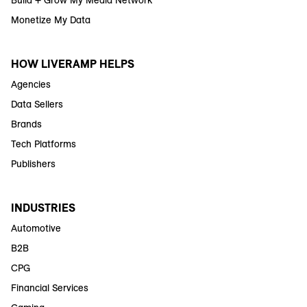
Build + Grow My Media Network
Monetize My Data
HOW LIVERAMP HELPS
Agencies
Data Sellers
Brands
Tech Platforms
Publishers
INDUSTRIES
Automotive
B2B
CPG
Financial Services