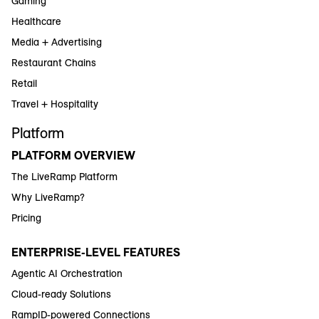
Gaming
Healthcare
Media + Advertising
Restaurant Chains
Retail
Travel + Hospitality
Platform
PLATFORM OVERVIEW
The LiveRamp Platform
Why LiveRamp?
Pricing
ENTERPRISE-LEVEL FEATURES
Agentic AI Orchestration
Cloud-ready Solutions
RampID-powered Connections