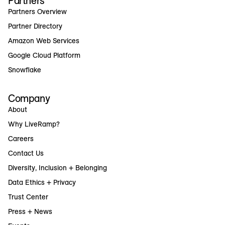
Partners
Partners Overview
Partner Directory
Amazon Web Services
Google Cloud Platform
Snowflake
Company
About
Why LiveRamp?
Careers
Contact Us
Diversity, Inclusion + Belonging
Data Ethics + Privacy
Trust Center
Press + News