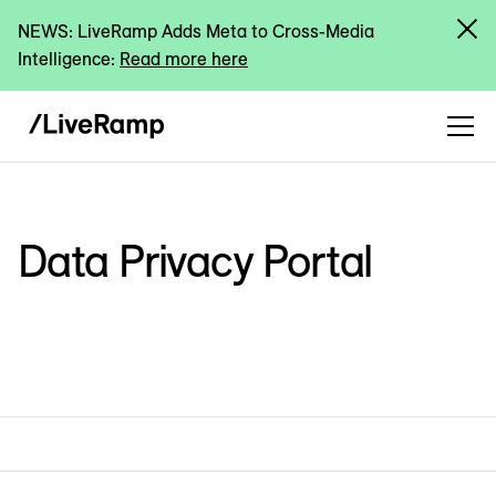
NEWS: LiveRamp Adds Meta to Cross-Media
Intelligence:
Read more here
Data Privacy Portal