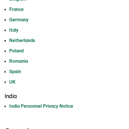
France
Germany
Italy
Netherlands
Poland
Romania
Spain
UK
India
India Personnel Privacy Notice