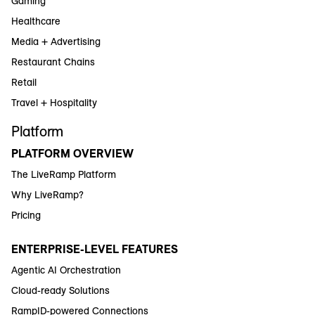
Gaming
Healthcare
Media + Advertising
Restaurant Chains
Retail
Travel + Hospitality
Platform
PLATFORM OVERVIEW
The LiveRamp Platform
Why LiveRamp?
Pricing
ENTERPRISE-LEVEL FEATURES
Agentic AI Orchestration
Cloud-ready Solutions
RampID-powered Connections