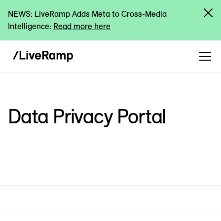
NEWS: LiveRamp Adds Meta to Cross-Media
Intelligence:
Read more here
Data Privacy Portal