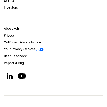
Events
Investors
About Ads
Privacy
California Privacy Notice
Your Privacy Choices
User Feedback
Report a Bug