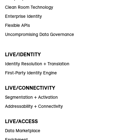
Clean Room Technology
Enterprise Identity
Flexible APIs
Uncompromising Data Governance
LIVE/IDENTITY
Identity Resolution + Translation
First-Party Identity Engine
LIVE/CONNECTIVITY
Segmentation + Activation
Addressability + Connectivity
LIVE/ACCESS
Data Marketplace
Enrichment