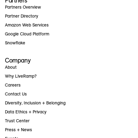
Partners
Partners Overview
Partner Directory
Amazon Web Services
Google Cloud Platform
Snowflake
Company
About
Why LiveRamp?
Careers
Contact Us
Diversity, Inclusion + Belonging
Data Ethics + Privacy
Trust Center
Press + News