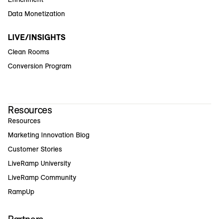
Data Monetization
LIVE/INSIGHTS
Clean Rooms
Conversion Program
Resources
Resources
Marketing Innovation Blog
Customer Stories
LiveRamp University
LiveRamp Community
RampUp