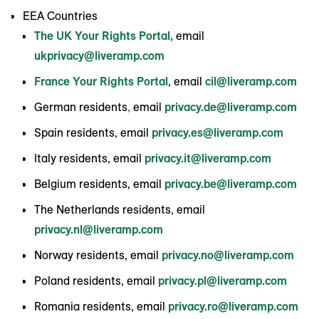
EEA Countries
The UK Your Rights Portal,
email
ukprivacy@liveramp.com
France Your Rights Portal
, email
cil@liveramp.com
German residents
,
email
privacy.de@liveramp.com
Spain residents, email
privacy.es@liveramp.com
Italy residents, email
privacy.it@liveramp.com
Belgium residents, email
privacy.be@liveramp.com
The Netherlands residents, email
privacy.nl@liveramp.com
Norway residents, email
privacy.no@liveramp.com
Poland residents, email
privacy.pl@liveramp.com
Romania residents, email
privacy.ro@liveramp.com