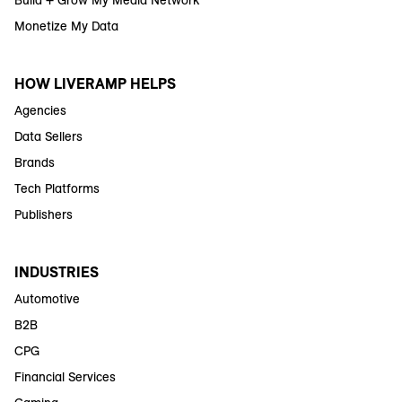
Build + Grow My Media Network
Monetize My Data
HOW LIVERAMP HELPS
Agencies
Data Sellers
Brands
Tech Platforms
Publishers
INDUSTRIES
Automotive
B2B
CPG
Financial Services