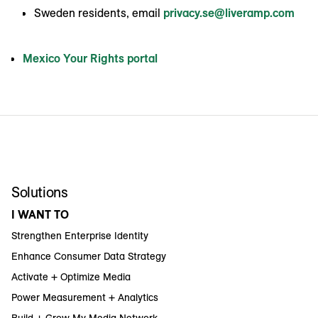
Sweden residents, email
privacy.se@liveramp.com
Mexico Your Rights portal
Solutions
I WANT TO
Strengthen Enterprise Identity
Enhance Consumer Data Strategy
Activate + Optimize Media
Power Measurement + Analytics