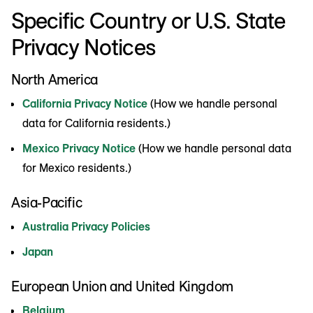
Specific Country or U.S. State
Privacy Notices
North America
California Privacy Notice
(How we handle personal
data for California residents.)
Mexico Privacy Notice
(How we handle personal data
for Mexico residents.)
Asia-Pacific
Australia Privacy Policies
Japan
European Union and United Kingdom
Belgium