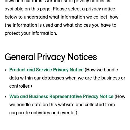
laws and customs. Our full list of privacy notices is
available on this page. Please select a privacy notice
below to understand what information we collect, how
the information is used and what choices you have to
protect your information.
General Privacy Notices
Product and Service Privacy Notice
(How we handle
data within our databases when we are the business or
controller.)
Web and Business Representative Privacy Notice
(How
we handle data on this website and collected from
corporate activities and events.)