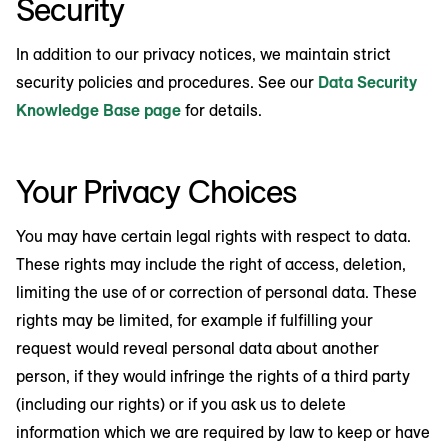
Security
In addition to our privacy notices, we maintain strict
security policies and procedures. See our
Data Security
Knowledge Base page
for details.
Your Privacy Choices
You may have certain legal rights with respect to data.
These rights may include the right of access, deletion,
limiting the use of or correction of personal data. These
rights may be limited, for example if fulfilling your
request would reveal personal data about another
person, if they would infringe the rights of a third party
(including our rights) or if you ask us to delete
information which we are required by law to keep or have