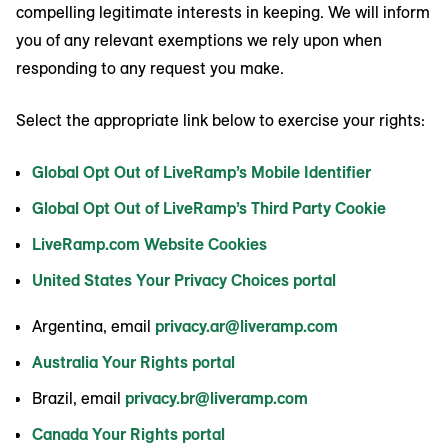
compelling legitimate interests in keeping. We will inform
you of any relevant exemptions we rely upon when
responding to any request you make.
Select the appropriate link below to exercise your rights:
Global Opt Out of LiveRamp’s Mobile Identifier
Global Opt Out of LiveRamp’s Third Party Cookie
LiveRamp.com Website Cookies
United States Your Privacy Choices portal
Argentina, email
privacy.ar@liveramp.com
Australia Your Rights portal
Brazil, email
privacy.br@liveramp.com
Canada Your Rights portal