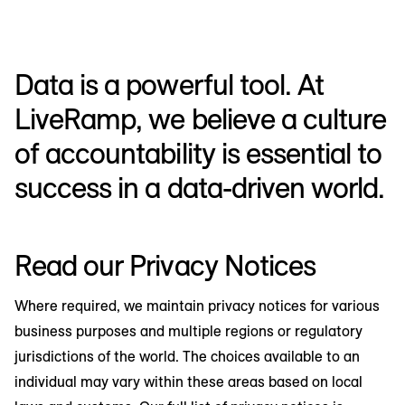
Data is a powerful tool. At
LiveRamp, we believe a culture
of accountability is essential to
success in a data-driven world.
Read our Privacy Notices
Where required, we maintain privacy notices for various
business purposes and multiple regions or regulatory
jurisdictions of the world. The choices available to an
individual may vary within these areas based on local