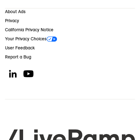
About Ads
Privacy
California Privacy Notice
Your Privacy Choices
User Feedback
Report a Bug