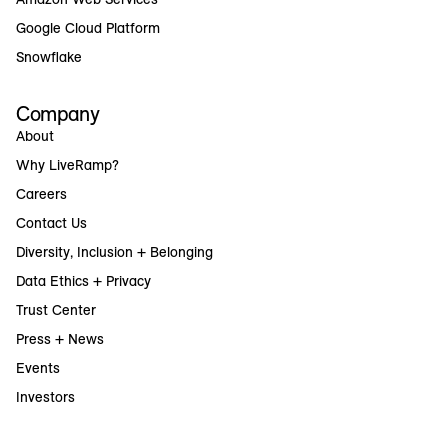
Google Cloud Platform
Snowflake
Company
About
Why LiveRamp?
Careers
Contact Us
Diversity, Inclusion + Belonging
Data Ethics + Privacy
Trust Center
Press + News
Events
Investors