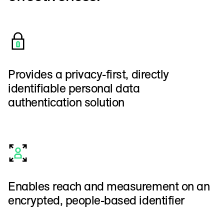
Provides a privacy-first, directly
identifiable personal data
authentication solution
Enables reach and measurement on an
encrypted, people-based identifier