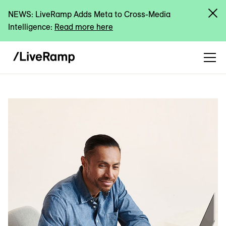
NEWS: LiveRamp Adds Meta to Cross-Media
Intelligence:
Read more here