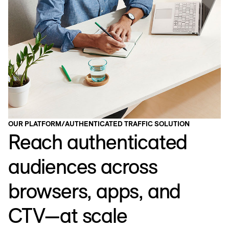
OUR PLATFORM
/
AUTHENTICATED TRAFFIC SOLUTION
Reach authenticated
audiences across
browsers, apps, and
CTV—at scale