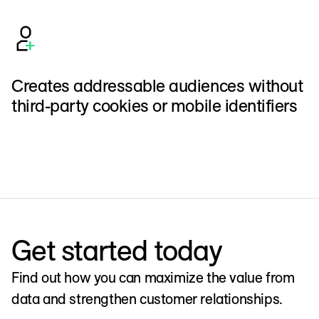
Creates addressable audiences without
third-party cookies or mobile identifiers
Get started today
Find out how you can maximize the value from
data and strengthen customer relationships.