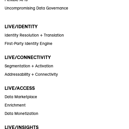
Uncompromising Data Governance
LIVE/IDENTITY
Identity Resolution + Translation
First-Party Identity Engine
LIVE/CONNECTIVITY
Segmentation + Activation
Addressability + Connectivity
LIVE/ACCESS
Data Marketplace
Enrichment
Data Monetization
LIVE/INSIGHTS