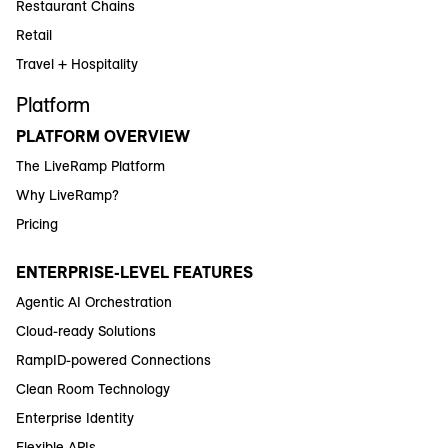
Restaurant Chains
Retail
Travel + Hospitality
Platform
PLATFORM OVERVIEW
The LiveRamp Platform
Why LiveRamp?
Pricing
ENTERPRISE-LEVEL FEATURES
Agentic AI Orchestration
Cloud-ready Solutions
RampID-powered Connections
Clean Room Technology
Enterprise Identity
Flexible APIs