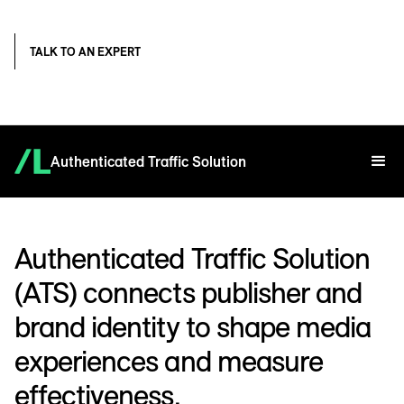
TALK TO AN EXPERT
Authenticated Traffic Solution
Authenticated Traffic Solution
(ATS) connects publisher and
brand identity to shape media
experiences and measure
effectiveness.