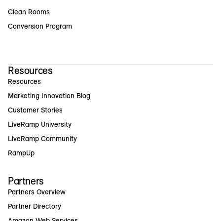
Clean Rooms
Conversion Program
Resources
Resources
Marketing Innovation Blog
Customer Stories
LiveRamp University
LiveRamp Community
RampUp
Partners
Partners Overview
Partner Directory
Amazon Web Services