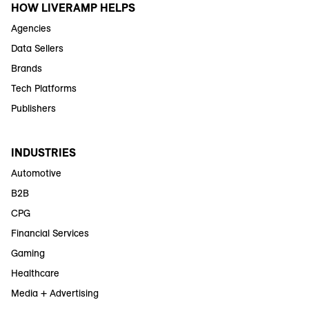
HOW LIVERAMP HELPS
Agencies
Data Sellers
Brands
Tech Platforms
Publishers
INDUSTRIES
Automotive
B2B
CPG
Financial Services
Gaming
Healthcare
Media + Advertising