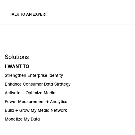
TALK TO AN EXPERT
Solutions
I WANT TO
Strengthen Enterprise Identity
Enhance Consumer Data Strategy
Activate + Optimize Media
Power Measurement + Analytics
Build + Grow My Media Network
Monetize My Data